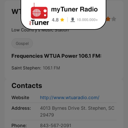
WTUA Power 106.1 FM live
Low Country's Music Station
Gospel
Frequencies WTUA Power 106.1 FM:
Saint Stephen:
106.1 FM
Contacts
Website
http://www.wtuaradio.com/
Address:
4013 Byrnes Drive St. Stephen, SC
29479
Phone:
843-567-2091