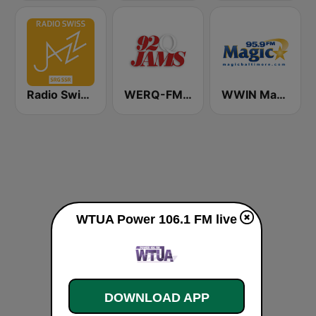
Radio Swiss Jazz
WERQ-FM 92Q Jams (US Only)
WWIN Magic 95.9 FM
WTUA Power 106.1 FM live
DOWNLOAD APP