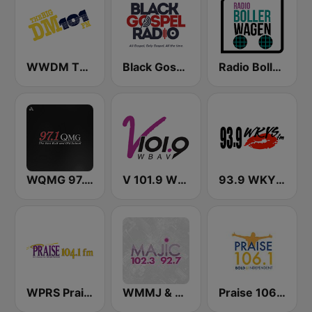
WWDM The Big DM 101.3 FM
Black Gospel Radio
Radio Bollerwagen
WQMG 97.1 FM
V 101.9 WBAV
93.9 WKYS (US Only)
WPRS Praise 104.1 (US Only)
WMMJ & WDCJ Majic (US Only)
Praise 106.1 FM