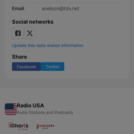
Email
anelson@tds.net
Social networks
Update this radio station information
Share
Facebook
Twitter
Radio USA
Radio Stations and Podcasts