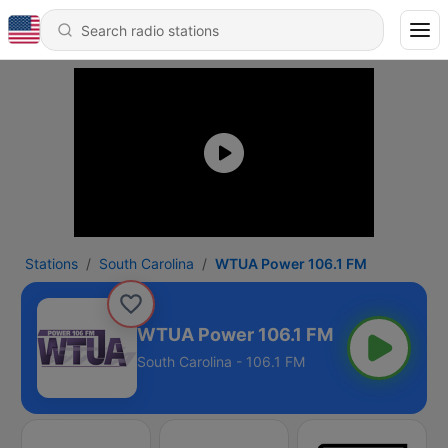
Stations
South Carolina
WTUA Power 106.1 FM
WTUA Power 106.1 FM
South Carolina - 106.1 FM