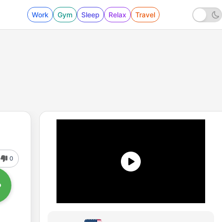
Work
Gym
Sleep
Relax
Travel
0