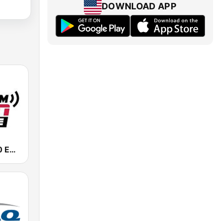
DOWNLOAD APP
KIRO-AM 710 ESPN Seattle