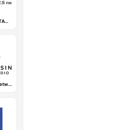
NewsTalk WTAQ 1360 AM / 97.5 FM
WPR Ideas Network