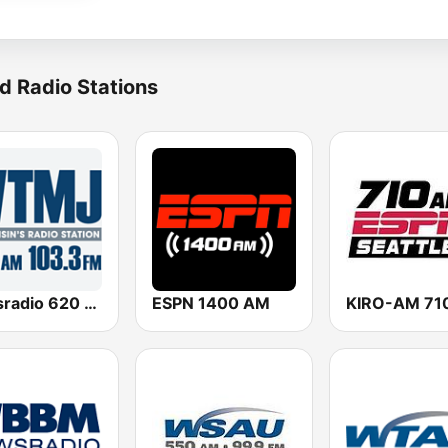
d Radio Stations
Newsradio 620 WTMJ
ESPN 1400 AM