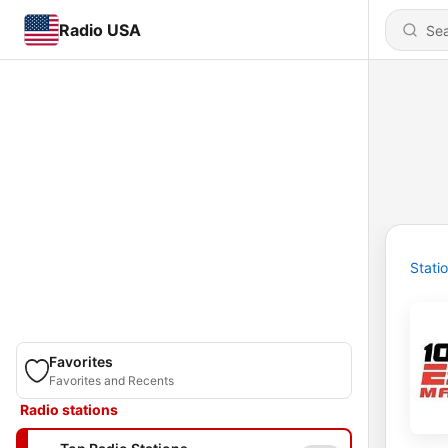
Radio USA
Stati
Favorites
Favorites and Recents
Radio stations