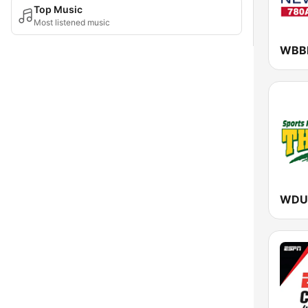
Top Music
Most listened music