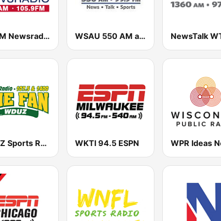
WBBM Newsradio 780 AM & 105.9 FM
WSAU 550 AM and 99.9 FM
WDUZ Sports Radio 107.5 and 1400 The Fan
WKTI 94.5 ESPN