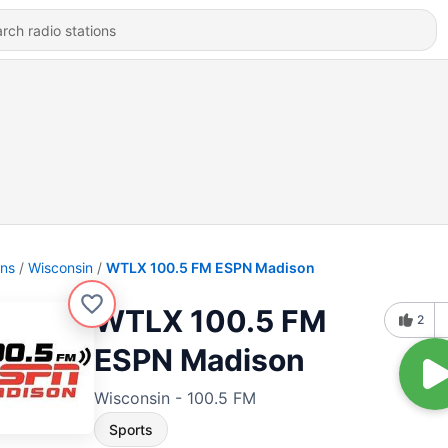
ons
Wisconsin
WTLX 100.5 FM ESPN Madison
WTLX 100.5 FM
2
ESPN Madison
Wisconsin - 100.5 FM
Sports