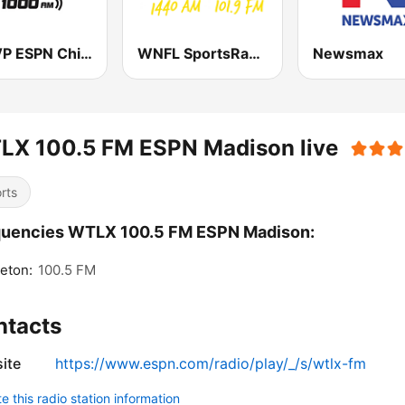
WMVP ESPN Chicago 1000 AM
WNFL SportsRadio 1440 AM and 101.9 FM
Newsmax
LX 100.5 FM ESPN Madison live
rts
quencies WTLX 100.5 FM ESPN Madison:
eton:
100.5 FM
ntacts
ite
https://www.espn.com/radio/play/_/s/wtlx-fm
 this radio station information