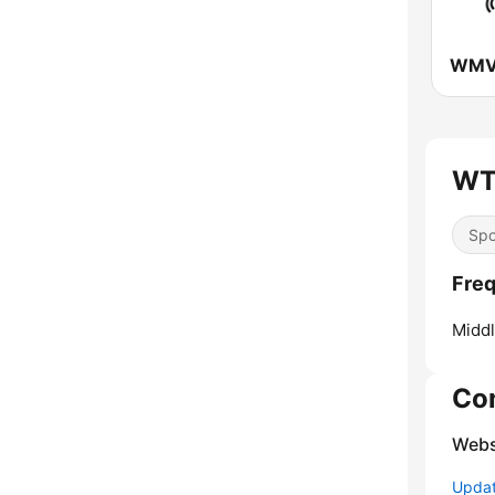
WT
Spo
Fre
Middl
Co
Webs
Update