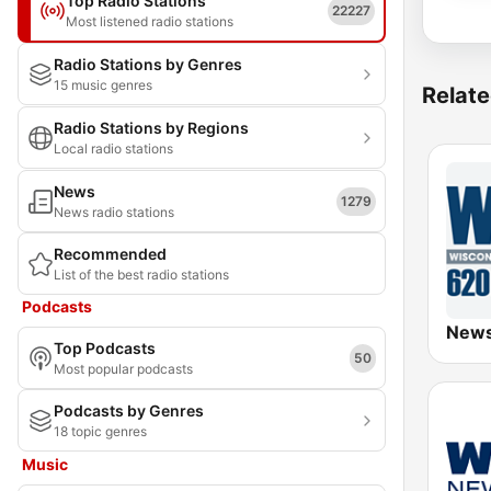
Top Radio Stations
22227
Most listened radio stations
Radio Stations by Genres
15 music genres
Relate
Radio Stations by Regions
Local radio stations
News
1279
News radio stations
Recommended
List of the best radio stations
Podcasts
Top Podcasts
50
Most popular podcasts
Podcasts by Genres
18 topic genres
Music