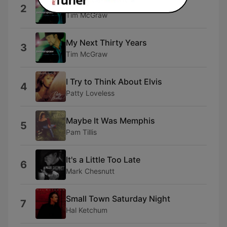
Something Like That
2
Tim McGraw
My Next Thirty Years
3
Tim McGraw
I Try to Think About Elvis
4
Patty Loveless
Maybe It Was Memphis
5
Pam Tillis
It's a Little Too Late
6
Mark Chesnutt
Small Town Saturday Night
7
Hal Ketchum