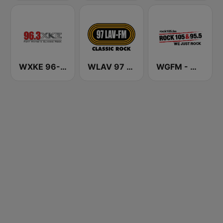
WXKE 96-3 XKE
WLAV 97 LAV-FM
WGFM - WGFE Rock 105 & 95.5