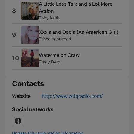
A Little Less Talk and a Lot More
8
Action
Toby Keith
Xxx's and Ooo's (An American Girl)
9
Trisha Yearwood
Watermelon Crawl
10
Tracy Byrd
Contacts
Website
http://www.wtiqradio.com/
Social networks
Update this radio station information