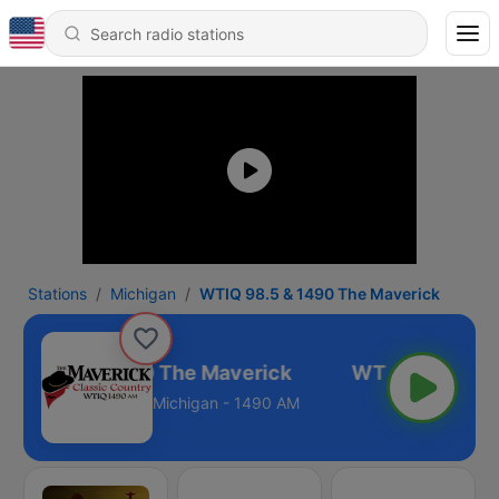
Stations
Michigan
WTIQ 98.5 & 1490 The Maverick
IQ 98.5 & 1490 The Maverick
Michigan - 1490 AM