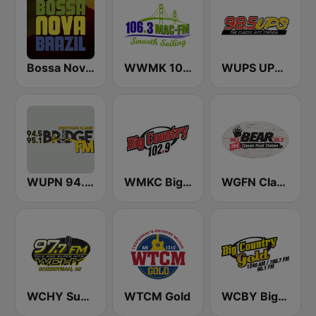
Bossa Nova Brazil
WWMK 106.3 Mac FM
WUPS UPS 98.5
WUPN 94.5/95.1 The Bridge WSBX
WMKC Big Country 102.9
WGFN Classic Rock The Bear - WWSS
WCHY Super Hits 97.7 FM
WTCM Gold
WCBY Big Country Gold