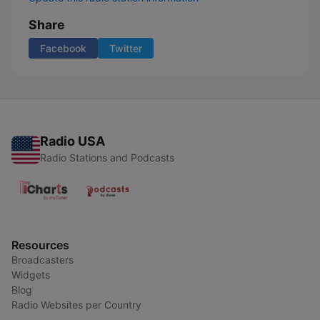
Share
Facebook
Twitter
Radio USA
Radio Stations and Podcasts
Resources
Broadcasters
Widgets
Blog
Radio Websites per Country