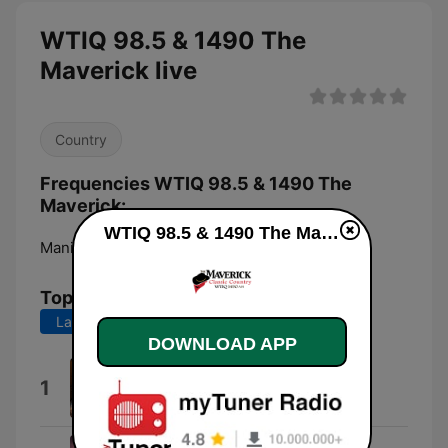
WTIQ 98.5 & 1490 The
Maverick live
Country
Frequencies WTIQ 98.5 & 1490 The
Maverick:
WTIQ 98.5 & 1490 The Maverick live
Manistique:
1490 AM
Top Songs
Last 7 days
Last 30 days
DOWNLOAD APP
Time Marches On
1
Tracy Lawrence