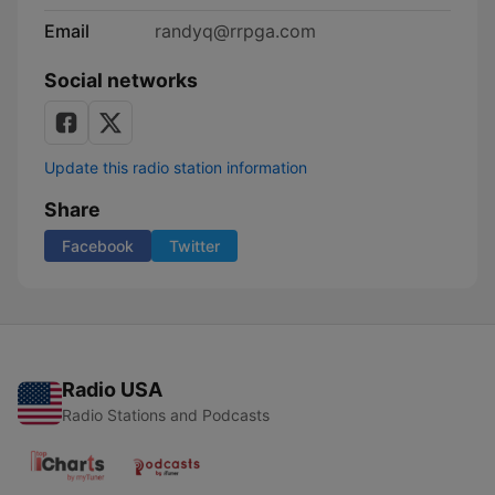
Email
randyq@rrpga.com
Social networks
Update this radio station information
Share
Facebook
Twitter
Radio USA
Radio Stations and Podcasts