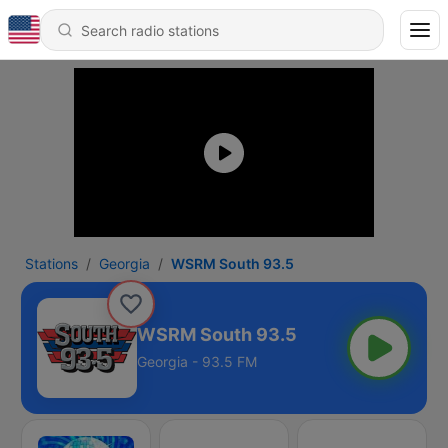
Stations
Georgia
WSRM South 93.5
WSRM South 93.5
Georgia - 93.5 FM