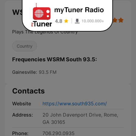
WSRM South 93.5 live
Plays The Legends Of Country
Country
Frequencies WSRM South 93.5:
Gainesville:
93.5 FM
Contacts
Website
https://www.south935.com/
Address:
20 John Davenport Drive, Rome,
GA 30165
Phone:
706.290.0935