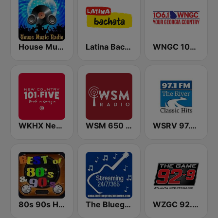
House Music Radio
Latina Bachata
WNGC 106.1 Your Georgia Country
WKHX New Country 101.5
WSM 650 AM
WSRV 97.1 The River (US Only)
80s 90s Hits Radio
The Bluegrass Jamboree
WZGC 92.9 The Game