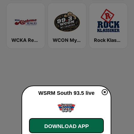
WCKA Real Country 94.3 97 .1 FM & 810 AM
WCON My Country 99.3 FM
Rock Klassiker
WSRM South 93.5 live
DOWNLOAD APP