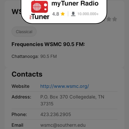
WSMC 90.5 FM live
Classical
Frequencies WSMC 90.5 FM:
Chattanooga:
90.5 FM
Contacts
Website
http://www.wsmc.org/
Address:
P.O. Box 370 Collegedale, TN
37315
Phone:
423.236.2905
Email
wsmc@southern.edu