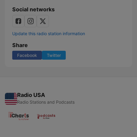
Social networks
Update this radio station information
Share
Facebook
Twitter
Radio USA
Radio Stations and Podcasts