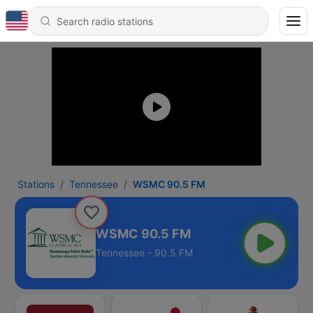
Stations
Tennessee
WSMC 90.5 FM
WSMC 90.5 FM
Tennessee - 90.5 FM