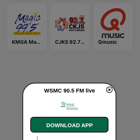
KMGA Magic 99.5 FM
CJKS 92.7 FM
Qmusic
WSMC 90.5 FM live
DOWNLOAD APP