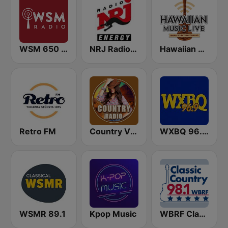
WSM 650 AM
NRJ Radio ENERGY
Hawaiian Music Live
Retro FM
Country Vibes
WXBQ 96.9 FM
WSMR 89.1
Kpop Music
WBRF Classic Country 98.1 FM