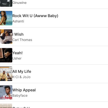
Ginuwine
Rock Wit U (Awww Baby)
Ashanti
I Wish
Carl Thomas
Yeah!
Usher
All My Life
K-Ci & JoJo
Whip Appeal
Babyface