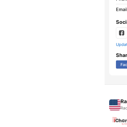
Emai
Soci
Update
Sha
Fa
Ra
Rad