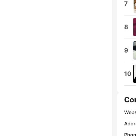
7
8
9
10
Co
Webs
Addr
Phon