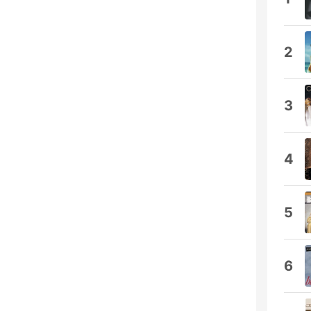
2
3
4
5
6