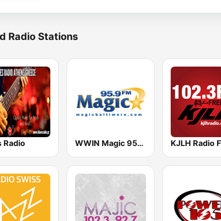
d Radio Stations
s Radio
WWIN Magic 95.9 FM