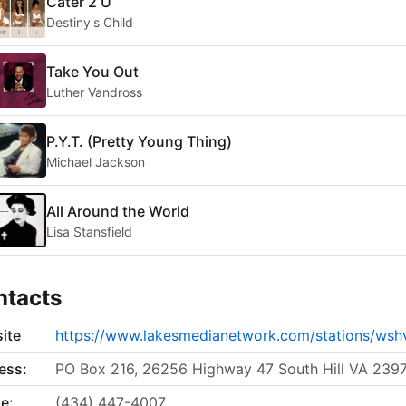
Cater 2 U
Destiny's Child
Take You Out
Luther Vandross
P.Y.T. (Pretty Young Thing)
Michael Jackson
All Around the World
Lisa Stansfield
ntacts
ite
https://www.lakesmedianetwork.com/stations/wsh
ess:
PO Box 216, 26256 Highway 47 South Hill VA 239
e:
(434) 447-4007