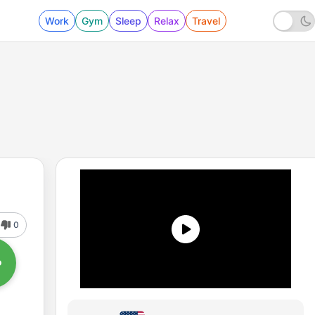
Work
Gym
Sleep
Relax
Travel
0