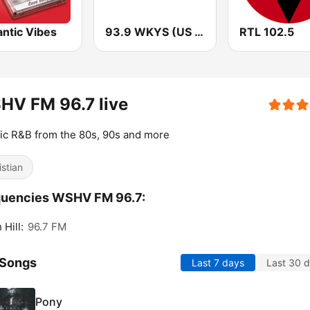
ntic Vibes
93.9 WKYS (US Only)
RTL 102.5
HV FM 96.7 live
ic R&B from the 80s, 90s and more
istian
quencies WSHV FM 96.7:
 Hill:
96.7 FM
 Songs
Last 7 days
Last 30 
Pony