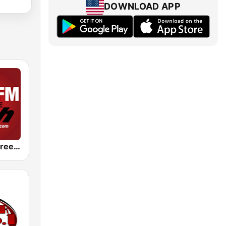
DOWNLOAD APP
KJLH Radio Free 102.3 FM