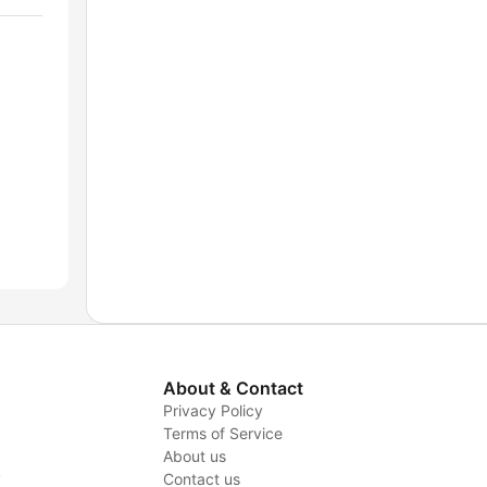
About & Contact
Privacy Policy
Terms of Service
About us
y
Contact us