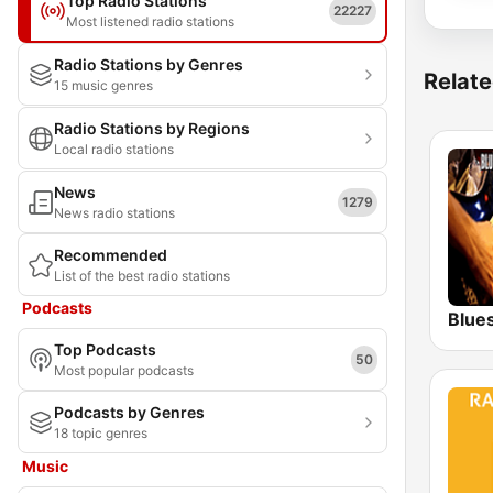
Top Radio Stations
22227
Most listened radio stations
Radio Stations by Genres
Relate
15 music genres
Radio Stations by Regions
Local radio stations
News
1279
News radio stations
Recommended
List of the best radio stations
Podcasts
Blue
Top Podcasts
50
Most popular podcasts
Podcasts by Genres
18 topic genres
Music