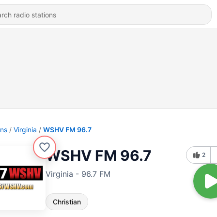
ons
Virginia
WSHV FM 96.7
WSHV FM 96.7
2
Virginia - 96.7 FM
Christian