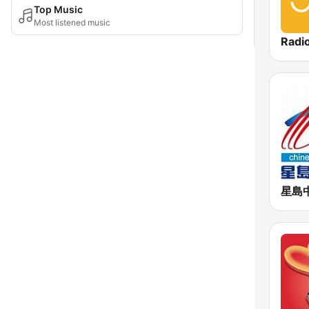
Top Music
Most listened music
Radi