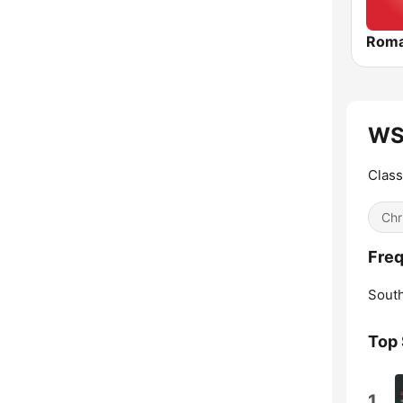
Roma
WS
Class
Chr
Fre
South
Top
1