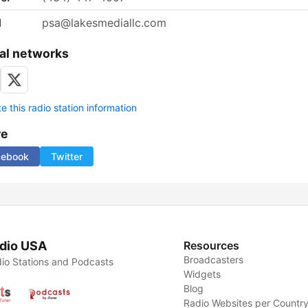
l
psa@lakesmediallc.com
al networks
 this radio station information
re
cebook
Twitter
dio USA
Resources
Broadcasters
io Stations and Podcasts
Widgets
Blog
Radio Websites per Countr