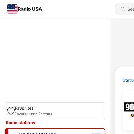
Radio USA
Stati
Favorites
Favorites and Recents
Radio stations