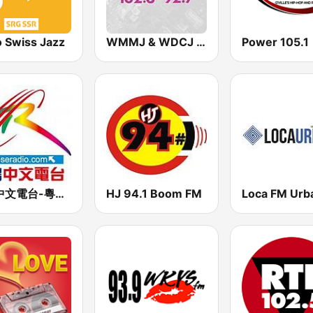
o Swiss Jazz
WMMJ & WDCJ Majic (US Only)
Power 105.1
星島中文電台-粵語台
HJ 94.1 Boom FM
Loca FM Urb