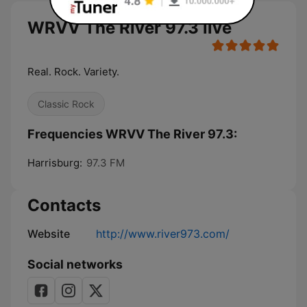
WRVV The River 97.3 live
Real. Rock. Variety.
Classic Rock
Frequencies WRVV The River 97.3:
Harrisburg:
97.3 FM
Contacts
Website
http://www.river973.com/
Social networks