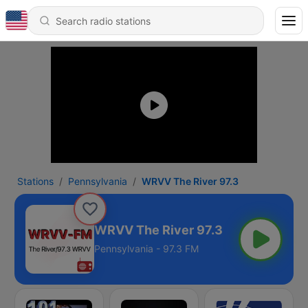
Stations
Pennsylvania
WRVV The River 97.3
WRVV The River 97.3
Pennsylvania - 97.3 FM