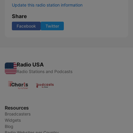
Update this radio station information
Share
Facebook
Twitter
Radio USA
Radio Stations and Podcasts
Resources
Broadcasters
Widgets
Blog
Radio Websites per Country