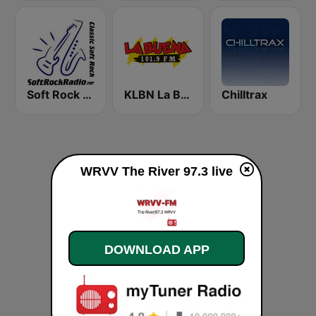
Soft Rock Radio
KLBN La Buena 101.9 FM
Chilltrax
WRVV The River 97.3 live
DOWNLOAD APP