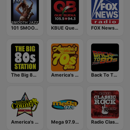
101 SMOOTH JAZZ
KBUE Que Buena 105.5 / 94.3 FM (US Only)
FOX News Radio
The Big 80s Station
America's Greatest 70s Hits
Back To The 80's Radio
America's Country
Mega 97.9 FM
Radio Classic Rock