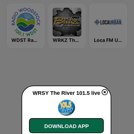
WDST Radio Woodstock 100.1 FM
WRKZ The Blitz 99.7 FM
Loca FM Urban
WRSY The River 101.5 live
DOWNLOAD APP