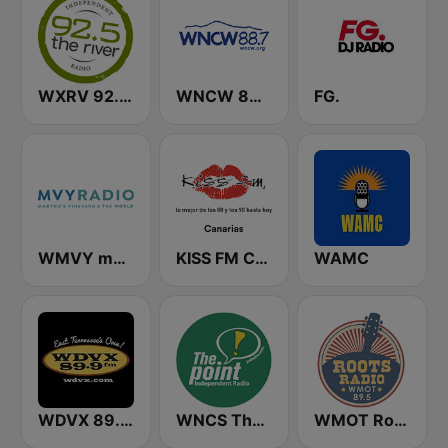
WXRV 92.5 The River
WNCW 88.7 FM
FG.
WMVY mvyradio
KISS FM Canarias
WAMC
WDVX 89.9 FM
WNCS The Point 104.7 FM
WMOT Roots Radio 89.5 FM