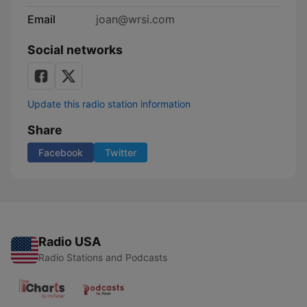
Email
joan@wrsi.com
Social networks
Update this radio station information
Share
Facebook
Twitter
Radio USA
Radio Stations and Podcasts