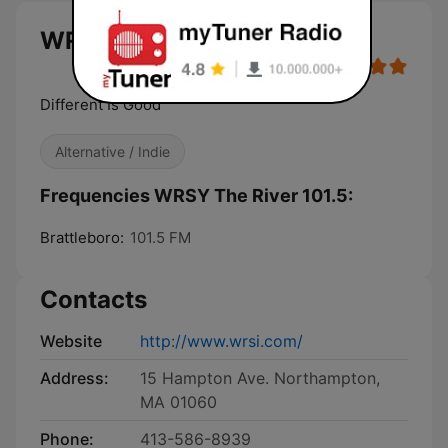
WRSY The River 101.5 live
Different Is Good
Alternative / Indie
Frequencies WRSY The River 101.5:
Brattleboro:
101.5 FM
Contacts
Website
http://www.wrsi.com/
Address:
15 Hampton Ave. Northampton,
MA 01060
Phone:
413-586-8939