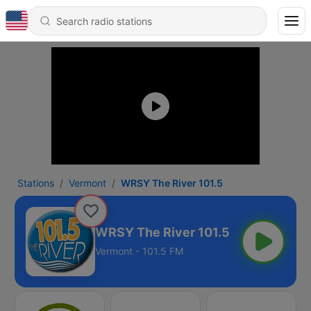
Stations
Vermont
WRSY The River 101.5
WRSY The River 101.5
Vermont - 101.5 FM