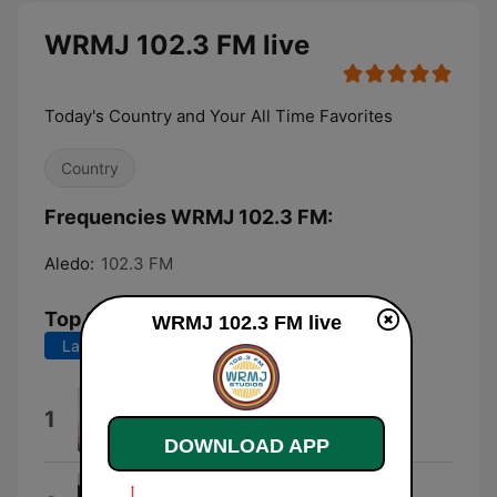
WRMJ 102.3 FM live
Today's Country and Your All Time Favorites
Country
Frequencies WRMJ 102.3 FM:
Aledo:
102.3 FM
Top Songs
WRMJ 102.3 FM live
Last 7 days
Last 30 days
Wind On
1
Kenny Chesney
DOWNLOAD APP
Everything I Love