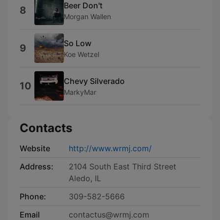
Beer Don't
8
Morgan Wallen
So Low
9
Koe Wetzel
Chevy Silverado
10
MarkyMar
Contacts
Website
http://www.wrmj.com/
Address:
2104 South East Third Street
Aledo, IL
Phone:
309-582-5666
Email
contactus@wrmj.com