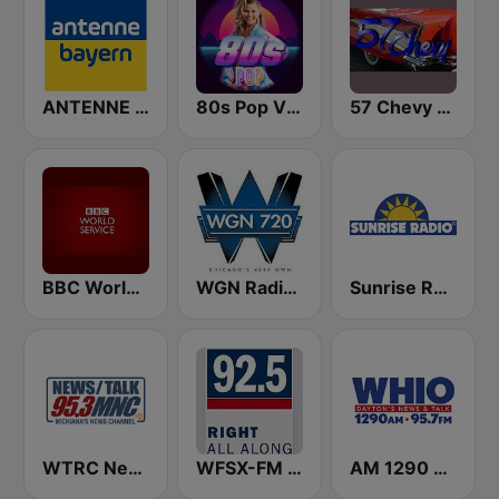
ANTENNE BAYERN
80s Pop Vibes
57 Chevy Radio
BBC World Service
WGN Radio 720 AM
Sunrise Radio
WTRC News Talk 95.3 MNC
WFSX-FM 92.5 Right All Along (US Only)
AM 1290 and News 95.7 WHIO