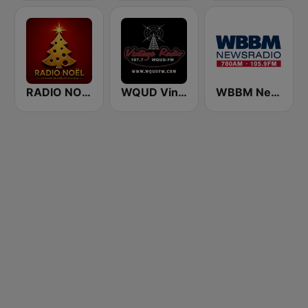
RADIO NOEL
WQUD Vintage Radio
WBBM Newsradio 780 AM & 105.9 FM