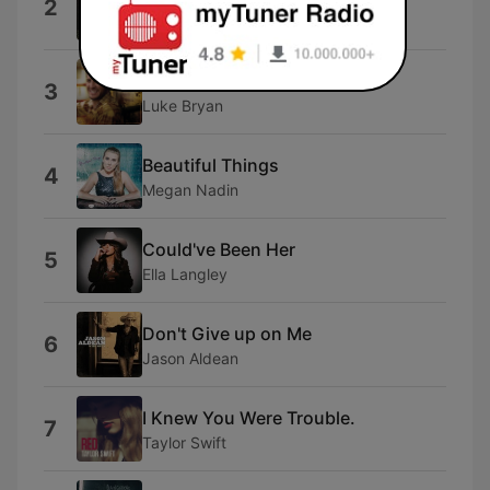
2
Morgan Wallen
Country Man
3
Luke Bryan
Beautiful Things
4
Megan Nadin
Could've Been Her
5
Ella Langley
Don't Give up on Me
6
Jason Aldean
I Knew You Were Trouble.
7
Taylor Swift