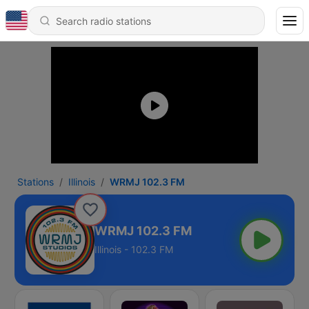
Stations
Illinois
WRMJ 102.3 FM
WRMJ 102.3 FM
Illinois - 102.3 FM