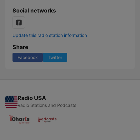
Social networks
Update this radio station information
Share
Facebook
Twitter
Radio USA
Radio Stations and Podcasts