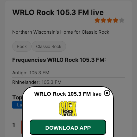
WRLO Rock 105.3 FM live
Northern Wisconsin's Home for Classic Rock
Rock
Classic Rock
Frequencies WRLO Rock 105.3 FM:
Antigo:
105.3 FM
Rhinelander:
105.3 FM
WRLO Rock 105.3 FM live
Top Songs
Last 7 days
Last 30 days
(Oh) Pretty Woman
1
DOWNLOAD APP
Van Halen