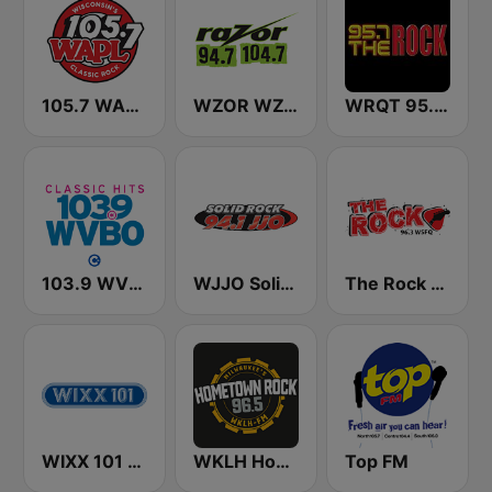
105.7 WAPL FM
WZOR WZOS Razor 94.7 & 104.7
WRQT 95.7 The Rock FM
103.9 WVBO
WJJO Solid Rock 94.1 JJO FM
The Rock 96.3 WSFQ
WIXX 101 FM
WKLH Hometown Rock 96.5
Top FM