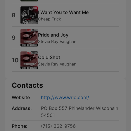
I Want You to Want Me
8
Cheap Trick
Pride and Joy
9
Stevie Ray Vaughan
Cold Shot
10
Stevie Ray Vaughan
Contacts
Website
http://www.wrlo.com/
Address:
PO Box 557 Rhinelander Wisconsin
54501
Phone:
(715) 362-9756