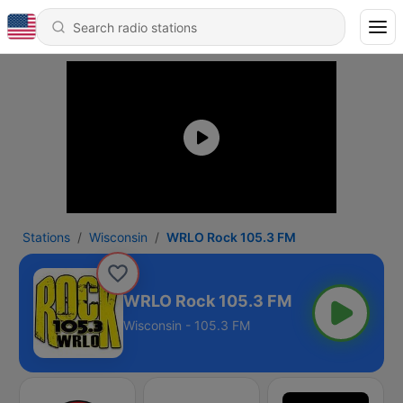
Stations
Wisconsin
WRLO Rock 105.3 FM
WRLO Rock 105.3 FM
Wisconsin - 105.3 FM