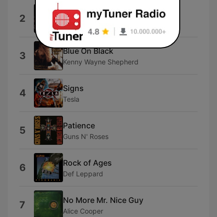
Sister Christian
2
Night Ranger
Blue On Black
3
Kenny Wayne Shepherd
Signs
4
Tesla
Patience
5
Guns N' Roses
Rock of Ages
6
Def Leppard
No More Mr. Nice Guy
7
Alice Cooper