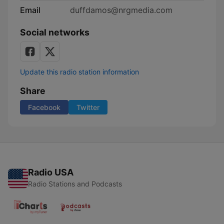
Email
duffdamos@nrgmedia.com
Social networks
Update this radio station information
Share
Facebook
Twitter
Radio USA
Radio Stations and Podcasts