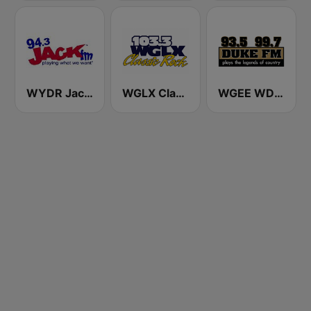
WYDR Jack 94.3 FM
WGLX Classic Rock 103.3 FM
WGEE WDKF 93.5 and 99.7 Duke FM