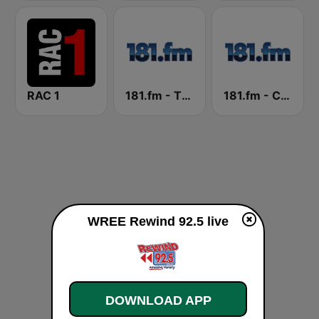
RAC 1
181.fm - The Rock! (Hard Rock)
181.fm - Christmas Oldies
WREE Rewind 92.5 live
DOWNLOAD APP