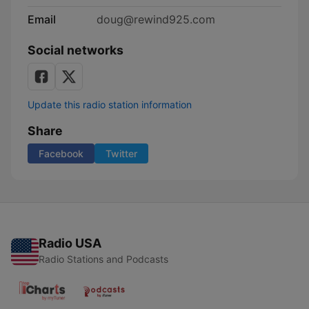
Email
doug@rewind925.com
Social networks
Update this radio station information
Share
Facebook
Twitter
Radio USA
Radio Stations and Podcasts