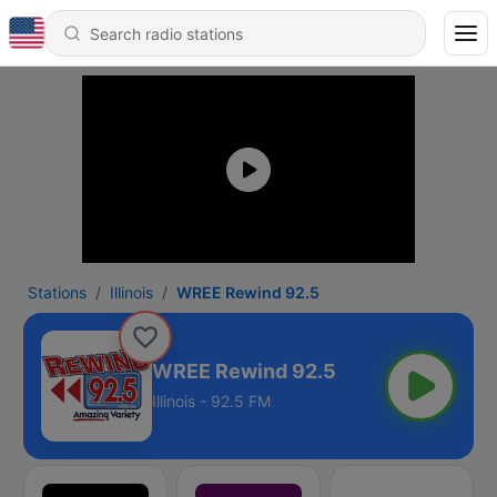
Stations
Illinois
WREE Rewind 92.5
WREE Rewind 92.5
Illinois - 92.5 FM