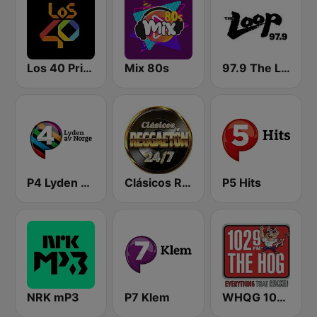
Los 40 Principales
Mix 80s
97.9 The Loop
P4 Lyden av Norge
Clásicos Reggaeton 24/7
P5 Hits
NRK mP3
P7 Klem
WHQG 102.9 The Hog