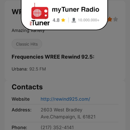
WREE Rewind 92.5 live
Amazing Variety
Classic Hits
Frequencies WREE Rewind 92.5:
Urbana:
92.5 FM
Contacts
Website
http://rewind925.com/
Address:
2603 West Bradley
Ave.Champaign, IL 61821
Phone:
(217) 352-4141