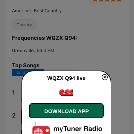
America's Best Country
Country
Frequencies WQZX Q94:
Greenville:
94.3 FM
Top Songs
Last 7 days
Last 30 days
WQZX Q94 live
Wind On
1
Kenny Chesney
DOWNLOAD APP
Everything I Love
2
Morgan Wallen