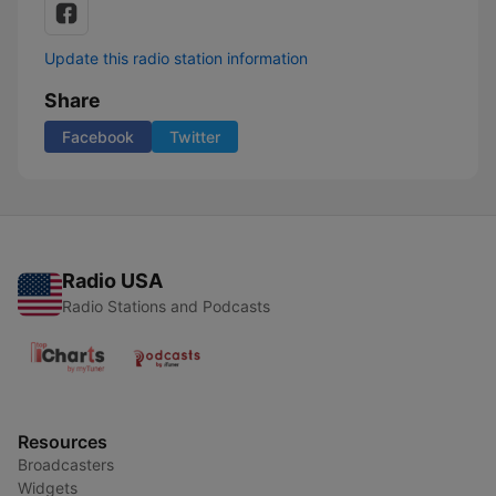
Update this radio station information
Share
Facebook
Twitter
Radio USA
Radio Stations and Podcasts
Resources
Broadcasters
Widgets