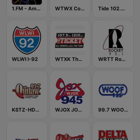
1.FM - Amsterdam Trance
WTWX Country 95.9
Tide 102.9 FM
WLWI I-92
WTXK The Ticket 1210
WRTT Rocket 95.1 FM
KSTZ-HD2 93.7 The Outlaw
WJOX JOX 94.5 FM
99.7 WOOF-FM