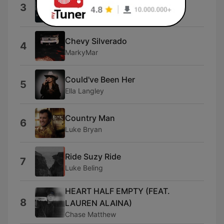
Beer Don't
3
Morgan Wallen
Chevy Silverado
4
MarkyMar
Could've Been Her
5
Ella Langley
Country Man
6
Luke Bryan
Ride Suzy Ride
7
Luke Beling
HEART HALF EMPTY (FEAT.
8
LAUREN ALAINA)
Chase Matthew