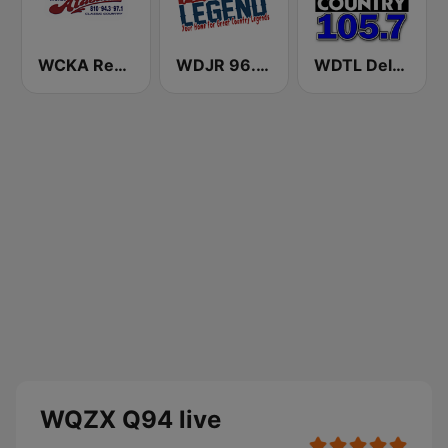
WCKA Real Country 94.3 97 .1 FM & 810 AM
WDJR 96.9 The Legend
WDTL Delta Country 105.7 FM
WQZX Q94 live