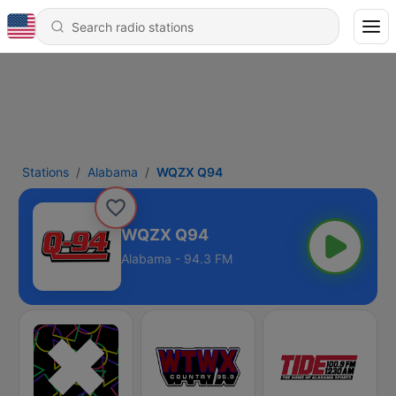
Stations
Alabama
WQZX Q94
WQZX Q94
Alabama - 94.3 FM