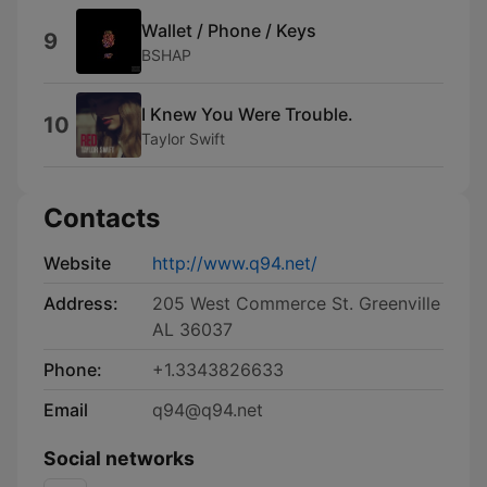
Wallet / Phone / Keys
9
BSHAP
I Knew You Were Trouble.
10
Taylor Swift
Contacts
Website
http://www.q94.net/
Address:
205 West Commerce St. Greenville
AL 36037
Phone:
+1.3343826633
Email
q94@q94.net
Social networks