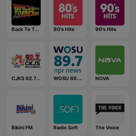
Back To The 80's Radio
80's Hits
90's Hits
CJKS 92.7 FM
WOSU 89.7 FM
NOVA
Bikini FM
Radio Soft
The Voice