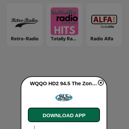
Retro-Radio
Totally Radio Hits
Radio Alfa
WQQO HD2 94.5 The Zone live
DOWNLOAD APP