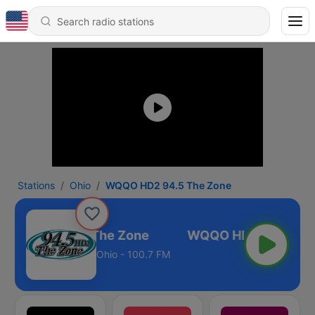
Stations
Ohio
WQQO HD2 94.5 The Zone
QO HD2 94.5 The Zone
Ohio - 100.7 FM