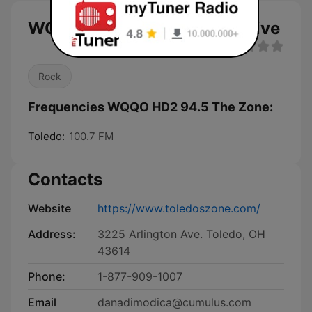
WQQO HD2 94.5 The Zone live
Rock
Frequencies WQQO HD2 94.5 The Zone:
Toledo:
100.7 FM
Contacts
Website
https://www.toledoszone.com/
Address:
3225 Arlington Ave. Toledo, OH
43614
Phone:
1-877-909-1007
Email
danadimodica@cumulus.com