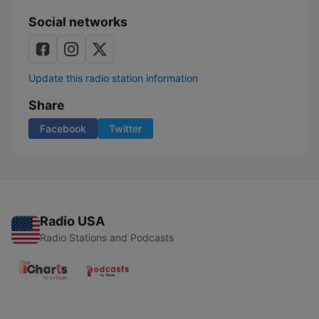
Social networks
Update this radio station information
Share
Facebook
Twitter
Radio USA
Radio Stations and Podcasts