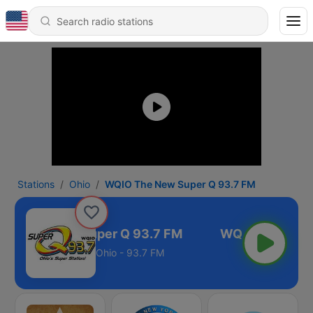
Stations
Ohio
WQIO The New Super Q 93.7 FM
IO The New Super Q 93.7 FM
Ohio - 93.7 FM