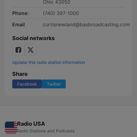
Ohio 43050
Phone:
(740) 397-1000
Email
curtisnewland@basbroadcasting.com
Social networks
Update this radio station information
Share
Facebook
Twitter
Radio USA
Radio Stations and Podcasts