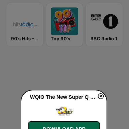
90's Hits - Hits Radio
Top 90's
BBC Radio 1
WQIO The New Super Q 93.7 FM live
DOWNLOAD APP