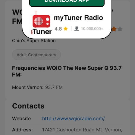
WQIO The New Super Q 93.7
FM live
Ohio's Super Station
Adult Contemporary
Frequencies WQIO The New Super Q 93.7
FM:
Mount Vernon:
93.7 FM
Contacts
Website
http://www.wqioradio.com/
Address:
17421 Coshocton Road Mt. Vernon,