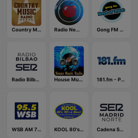
Country Music Radio - 90's Country
Radio New York Live
Gong FM Best of 2000
Radio Bilbao SER
House Music Radio
181.fm - Power 181 (Top 40)
WSB AM 750 & 95.5 FM
KOOL 80's, 90's & More!
Cadena SER Madrid Norte