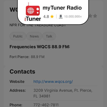
WQCS 88.9 FM live
NPR FOR THE TREASURE COAST
Public
News
Talk
Frequencies WQCS 88.9 FM:
Fort Pierce:
88.9 FM
Contacts
Website
http://www.wqcs.org/
Address:
3209 Virginia Avenue, Ft. Pierce,
FL 34981
Phone:
772-462-7811