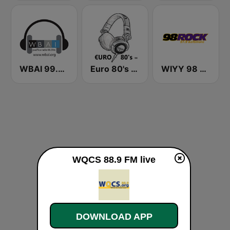
WBAI 99.5 FM
Euro 80's Radio
WIYY 98 Rock 97.9 FM
WQCS 88.9 FM live
DOWNLOAD APP