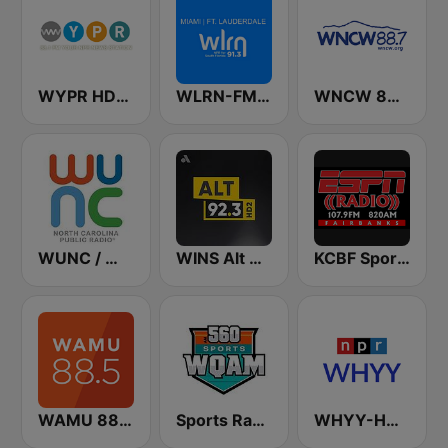
WYPR HD2 BBC World Service
WLRN-FM 91.3
WNCW 88.7 FM
WUNC / WFSS / WUND / WUNW - 91.5 / 91.9 / 88.9 / 91.1 FM
WINS Alt 92.3
KCBF Sports
WAMU 88.5 FM
Sports Radio 560 WQAM
WHYY-HD2 Arts & Info Service