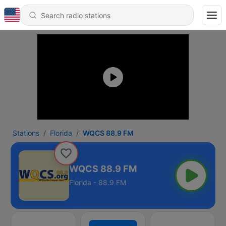
Stations
Florida
WQCS 88.9 FM
WQCS 88.9 FM
Florida - 88.9 FM