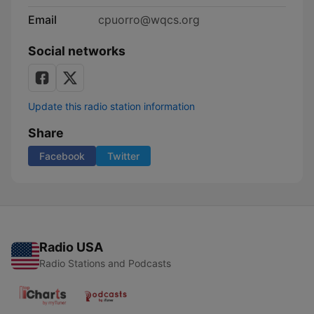
Email
cpuorro@wqcs.org
Social networks
Update this radio station information
Share
Facebook
Twitter
Radio USA
Radio Stations and Podcasts