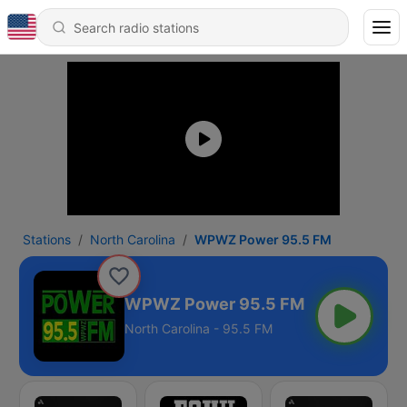
Stations
North Carolina
WPWZ Power 95.5 FM
WPWZ Power 95.5 FM
North Carolina - 95.5 FM