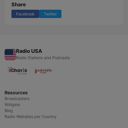
Share
Facebook
Twitter
Radio USA
Radio Stations and Podcasts
Resources
Broadcasters
Widgets
Blog
Radio Websites per Country