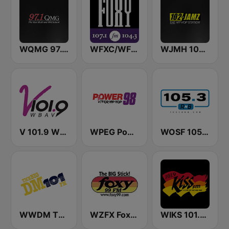
WQMG 97.1 FM
WFXC/WFXK Foxy 107.1 & 104.3 FM
WJMH 102 Jamz
V 101.9 WBAV
WPEG Power 98 FM
WOSF 105.3 RnB
WWDM The Big DM 101.3 FM
WZFX Foxy 99.1 FM
WIKS 101.9 Kiss FM