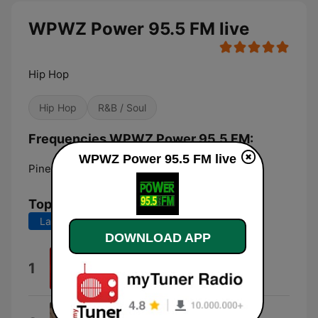
WPWZ Power 95.5 FM live
Hip Hop
Hip Hop
R&B / Soul
Frequencies WPWZ Power 95.5 FM:
WPWZ Power 95.5 FM live
Pinetops:
95.5 FM
Top Songs
Last 7 days
Last 30 days
DOWNLOAD APP
Motion
1
Bossman Dlow
Wait On It