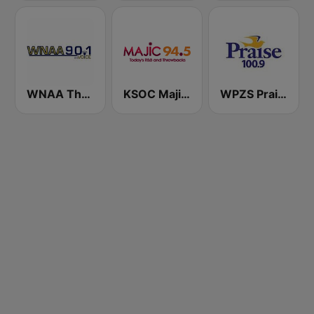
WNAA The Voice 90.1 FM
KSOC Majic 94.5 FM
WPZS Praise 100.9 FM