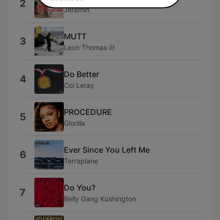
2
Jeremih
MUTT
3
Leon Thomas III
Do Better
4
Coi Leray
PROCEDURE
5
Glorilla
Ever Since You Left Me
6
Terraplane
Do You?
7
Belly Gang Kushington