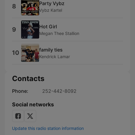
Party Vybz
8
Vybz Kartel
Hot Girl
9
Megan Thee Stallion
family ties
10
Kendrick Lamar
Contacts
Phone:
252-442-8092
Social networks
Update this radio station information