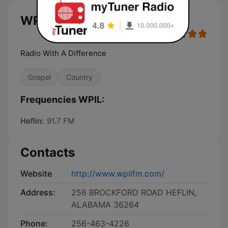
WPIL live
Radio With A Difference
Gospel
Country
Frequencies WPIL:
Heflin:
91.7 FM
Contacts
Website
http://www.wpilfm.com/
Address:
256 BROCKFORD ROAD HEFLIN,
ALABAMA 36264
Phone:
256-463-4226