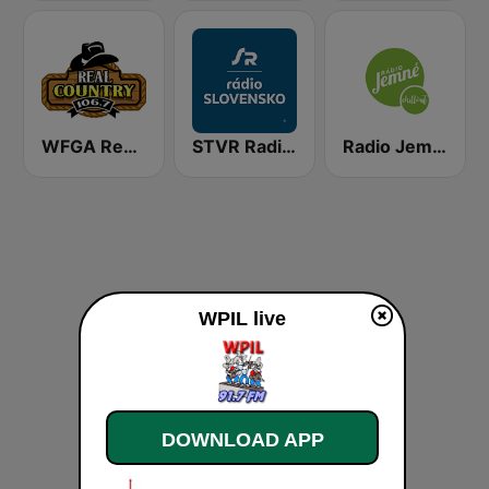
WFGA Real Country 106.7 FM
STVR Radio Slovensko
Radio Jemné Chillout
WPIL live
DOWNLOAD APP