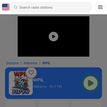
Stations
Alabama
WPIL
WPIL
Alabama - 91.7 FM