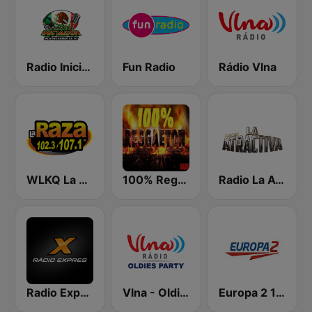
Radio Iniciador
Fun Radio
Rádio Vlna
WLKQ La Raza 102.3
100% Reggaeton Radio
Radio La Atractiva
Radio Expres
Vlna - Oldies party
Europa 2 104.8 FM