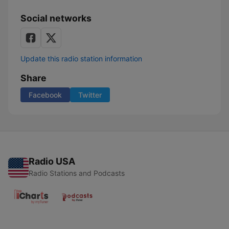
Social networks
Update this radio station information
Share
Facebook
Twitter
Radio USA
Radio Stations and Podcasts