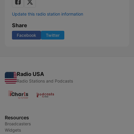
Update this radio station information
Share
Facebook
Twitter
Radio USA
Radio Stations and Podcasts
Resources
Broadcasters
Widgets