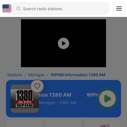
Stations
Michigan
WPHM Information 1380 AM
WPHM Information 1380 AM
Michigan - 1380 AM