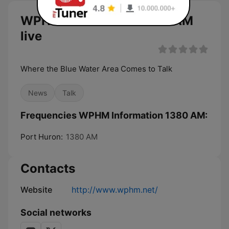
WPHM Information 1380 AM
live
Where the Blue Water Area Comes to Talk
News
Talk
Frequencies WPHM Information 1380 AM:
Port Huron:
1380 AM
Contacts
Website
http://www.wphm.net/
Social networks