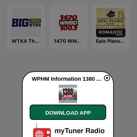
WTKA The Big 1050 WTKA
1470 WMBD 100.3
Epic Piano - ROMANTIC PIANO
WPHM Information 1380 AM live
DOWNLOAD APP