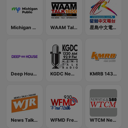
Michigan Public WUOM / WVGR / WFUM / WLNZ / WRSX
WAAM Talk 1600 WAAM Talk 1600
星島中文電台-粵語台
Deep House Radio
KGDC News Talk Radio
KMRB 1430 AM
News Talk 760 WJR
WFMD Free Talk 930 AM
WTCM NewsTalk 580 AM