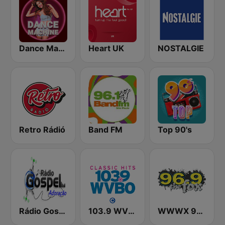
Dance Machine
Heart UK
NOSTALGIE
Retro Rádió
Band FM
Top 90's
Rádio Gospel Adoração
103.9 WVBO
WWWX 96.9 The Fox FM