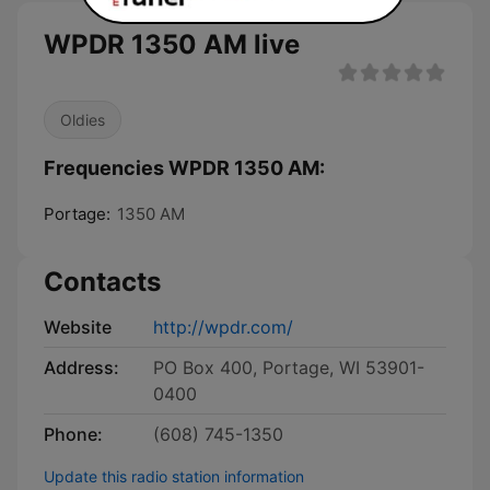
WPDR 1350 AM live
Oldies
Frequencies WPDR 1350 AM:
Portage:
1350 AM
Contacts
Website
http://wpdr.com/
Address:
PO Box 400, Portage, WI 53901-
0400
Phone:
(608) 745-1350
Update this radio station information