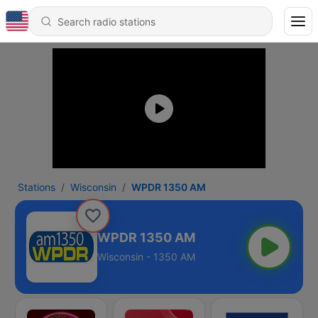
Stations
Wisconsin
WPDR 1350 AM
WPDR 1350 AM
Wisconsin - 1350 AM