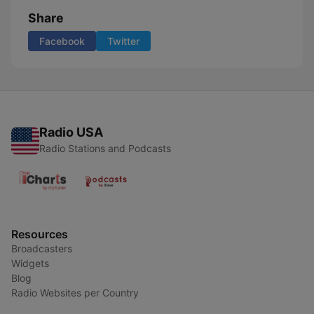
Share
Facebook
Twitter
Radio USA
Radio Stations and Podcasts
Resources
Broadcasters
Widgets
Blog
Radio Websites per Country