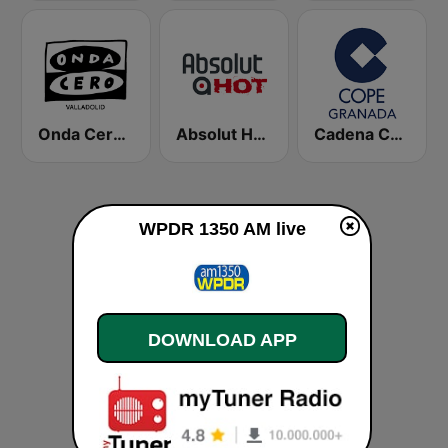
Onda Cero Valladolid
Absolut HOT
Cadena COPE Granada
WPDR 1350 AM live
DOWNLOAD APP