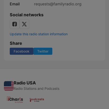
Email
requests@familyradio.org
Social networks
Update this radio station information
Share
Facebook
Twitter
Radio USA
Radio Stations and Podcasts