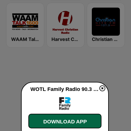
WAAM Talk 1600 WAAM Talk 1600
Harvest Christian Radio
Christian Hits FM
WOTL Family Radio 90.3 FM live
DOWNLOAD APP