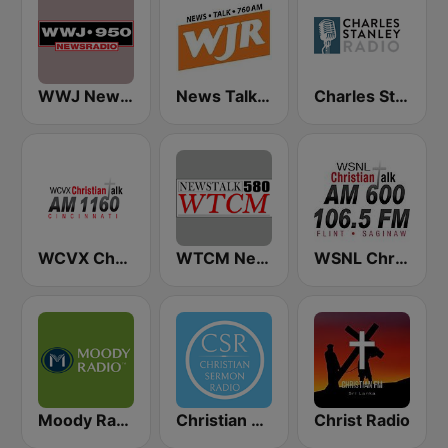
WWJ Newsradio 950 AM
News Talk 760 WJR
Charles Stanley Radio
WCVX Christian Talk 1160 AM
WTCM NewsTalk 580 AM
WSNL Christian Talk AM 600/106.5 FM
Moody Radio Praise & Worship
Christian Sermon Radio
Christ Radio