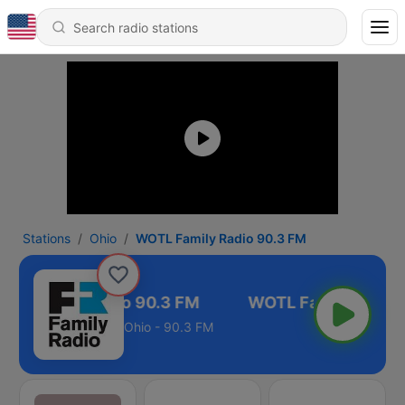
Stations
Ohio
WOTL Family Radio 90.3 FM
TL Family Radio 90.3 FM
Ohio - 90.3 FM