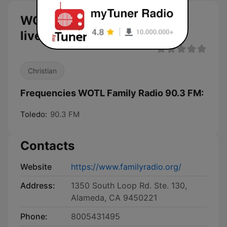
WOTL Family Radio 90.3 FM
live
Christian
Frequencies WOTL Family Radio 90.3 FM:
Toledo:
90.3 FM
Contacts
Website
https://www.familyradio.org/
Address:
1350 South Loop Rd. Ste. 130,
Alameda, CA 9450221
Phone:
8005431495