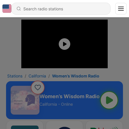
Stations
California
Women’s Wisdom Radio
Women’s Wisdom Radio
California - Online