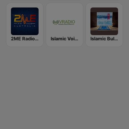
2ME Radio Arabic
Islamic Voice Radio
Islamic Bulletin from San Francisco