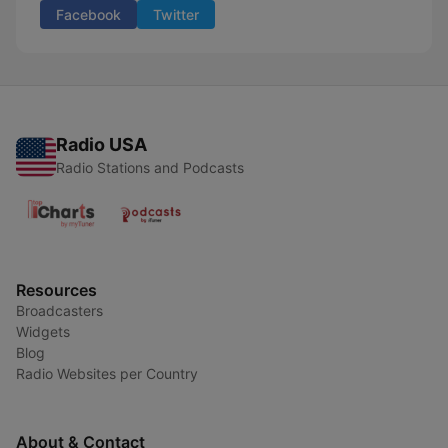
Facebook
Twitter
Radio USA
Radio Stations and Podcasts
Resources
Broadcasters
Widgets
Blog
Radio Websites per Country
About & Contact