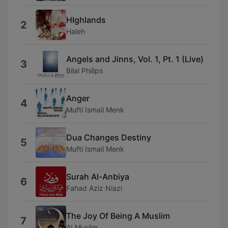
HIghlands
2
Haleh
Angels and Jinns, Vol. 1, Pt. 1 (Live)
3
Bilal Philips
Anger
4
Mufti Ismail Menk
Dua Changes Destiny
5
Mufti Ismail Menk
Surah Al-Anbiya
6
Fahad Aziz Niazi
The Joy Of Being A Muslim
7
AI Muslim