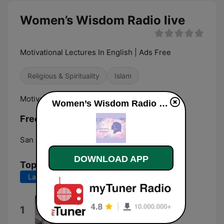
Women’s Wisdom Radio live
Motivational Lectures In English | Ads Free
Religious & Spirituality
Islam
Motivational Lectures In English | Ads Free
Women’s Wisdom Radio live
Frequencies Women’s Wisdom Radio:
San Francisco:
Online
DOWNLOAD APP
Top Songs
Last 7 days
Last 30 days
انشودة اغيب
1
Islam Sobhi