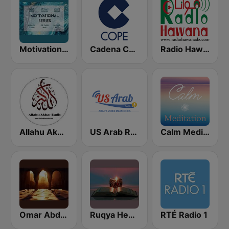
Motivational Series
Cadena COPE
Radio Hawana (راديو هوانا)
Allahu Akbar Radio
US Arab Radio
Calm Meditation
Omar Abd al-Kafi Channel
Ruqya Healing
RTÉ Radio 1