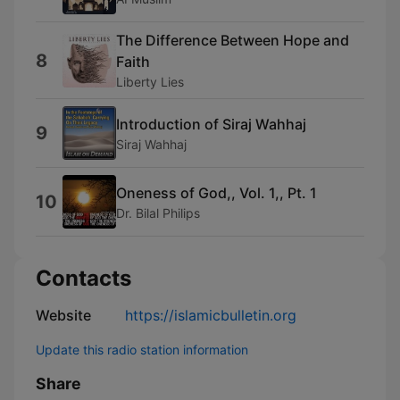
The Difference Between Hope and
8
Faith
Liberty Lies
Introduction of Siraj Wahhaj
9
Siraj Wahhaj
Oneness of God,, Vol. 1,, Pt. 1
10
Dr. Bilal Philips
Contacts
Website
https://islamicbulletin.org
Update this radio station information
Share