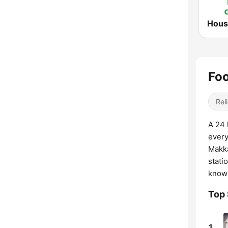
Foo
Reli
A 24 
every
Makka
stati
knowl
Top