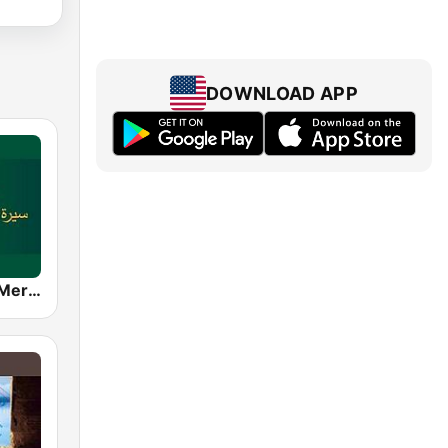
DOWNLOAD APP
رحمة للعالمين Mercy To Mankind