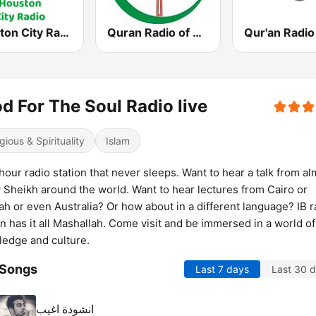
Houston City Radio
Quran Radio of Canada
Qur'an Radio
d For The Soul Radio live
gious & Spirituality
Islam
hour radio station that never sleeps. Want to hear a talk from a
 Sheikh around the world. Want to hear lectures from Cairo or
h or even Australia? Or how about in a different language? IB r
on has it all Mashallah. Come visit and be immersed in a world of
edge and culture.
 Songs
Last 7 days
Last 30 
انشودة اغيب