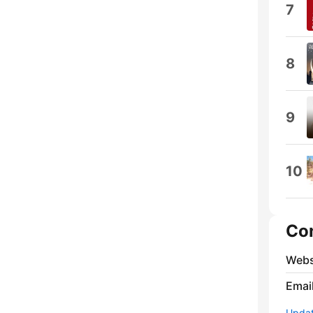
7
8
9
10
Co
Webs
Emai
Update