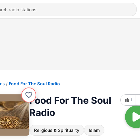
ons
Food For The Soul Radio
Food For The Soul
1
Radio
Religious & Spirituality
Islam