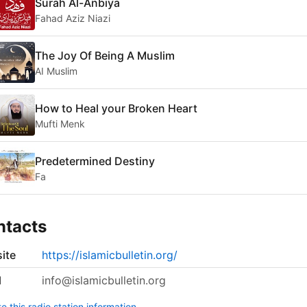
Surah Al-Anbiya
Fahad Aziz Niazi
The Joy Of Being A Muslim
AI Muslim
How to Heal your Broken Heart
Mufti Menk
Predetermined Destiny
Fa
ntacts
ite
https://islamicbulletin.org/
l
info@islamicbulletin.org
 this radio station information