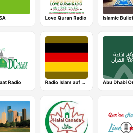
SA
Love Quran Radio
aat Radio
Radio Islam auf Deutsch