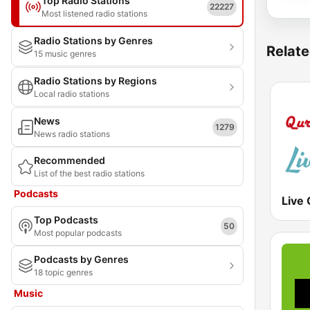
Top Radio Stations
22227
Most listened radio stations
Radio Stations by Genres
Relate
15 music genres
Radio Stations by Regions
Local radio stations
News
1279
News radio stations
Recommended
List of the best radio stations
Podcasts
Live
Top Podcasts
50
Most popular podcasts
Podcasts by Genres
18 topic genres
Music