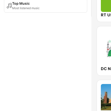
Top Music
Most listened music
RT U
DC N