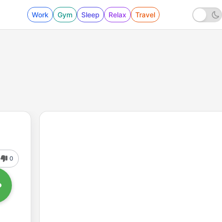
Work
Gym
Sleep
Relax
Travel
0