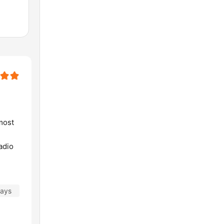
lmost
adio
days