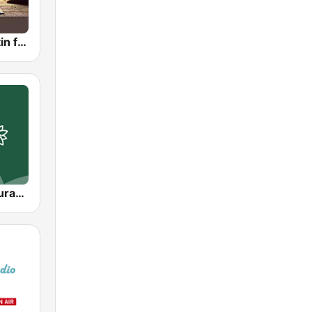
Islamic Bulletin from San Francisco
Abu Dhabi Quran Radio