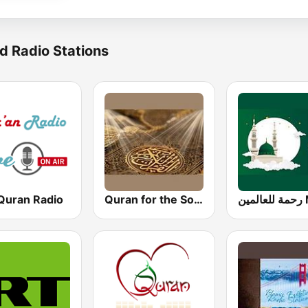
d Radio Stations
 Quran Radio
Quran for the Soul