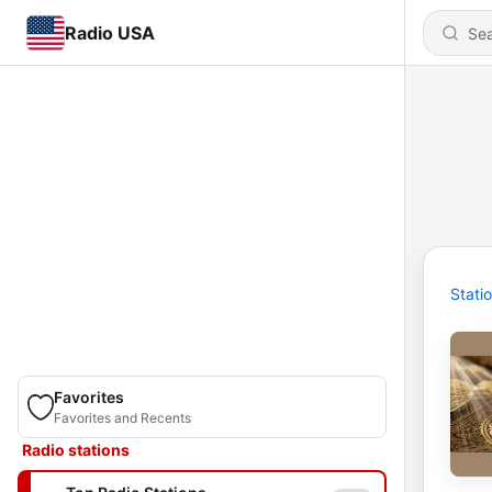
Radio USA
Stati
Favorites
Favorites and Recents
Radio stations