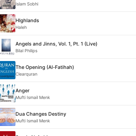
Islam Sobhi
HIghlands
Haleh
Angels and Jinns, Vol. 1, Pt. 1 (Live)
Bilal Philips
The Opening (Al-Fatihah)
Clearquran
Anger
Mufti Ismail Menk
Dua Changes Destiny
Mufti Ismail Menk