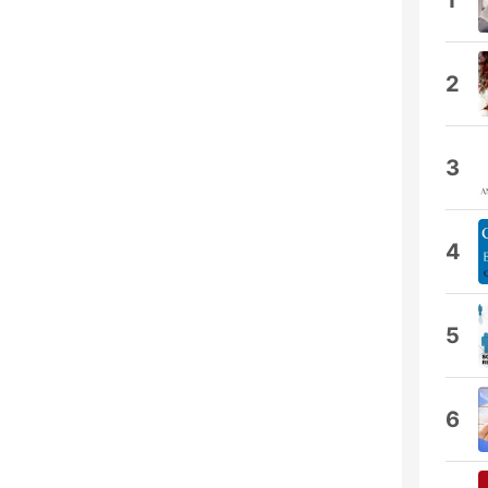
1
2
3
4
5
6