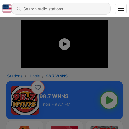
Stations
Illinois
98.7 WNNS
98.7 WNNS
Illinois - 98.7 FM