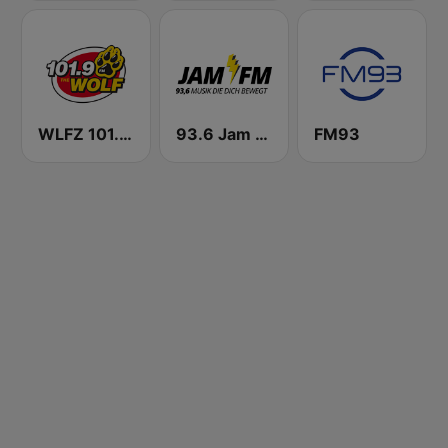
WLFZ 101.9 The Wolf
93.6 Jam FM
FM93