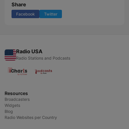
Share
Facebook
Twitter
Radio USA
Radio Stations and Podcasts
Resources
Broadcasters
Widgets
Blog
Radio Websites per Country