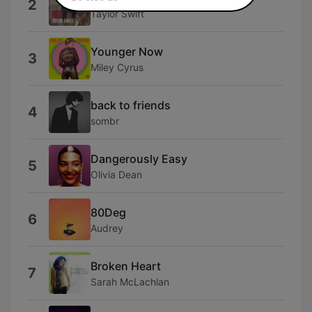
2
Taylor Swift
Younger Now
3
Miley Cyrus
back to friends
4
sombr
Dangerously Easy
5
Olivia Dean
80Deg
6
Audrey
Broken Heart
7
Sarah McLachlan