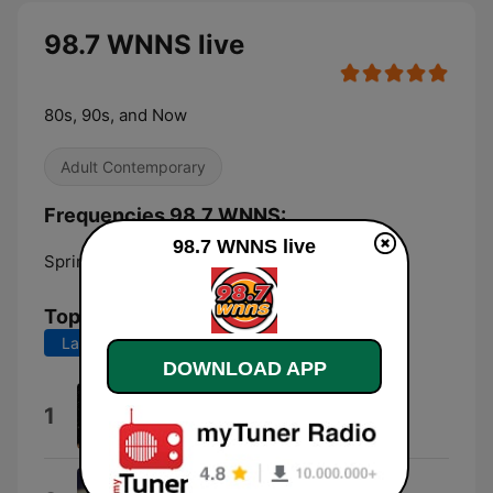
98.7 WNNS live
80s, 90s, and Now
Adult Contemporary
Frequencies 98.7 WNNS:
98.7 WNNS live
Springfield:
98.7 FM
Top Songs
Last 7 days
Last 30 days
DOWNLOAD APP
Ordinary
1
Alex Warren
I Knew You Were Trouble.