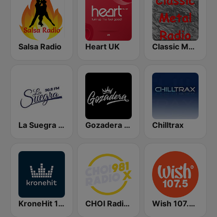
Salsa Radio
Heart UK
Classic Metal Radio
La Suegra FM
Gozadera FM
Chilltrax
KroneHit 105.8
CHOI Radio X 98.1 FM
Wish 107.5 FM