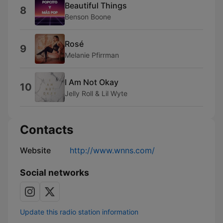
Beautiful Things
8
Benson Boone
Rosé
9
Melanie Pfirrman
I Am Not Okay
10
Jelly Roll & Lil Wyte
Contacts
Website
http://www.wnns.com/
Social networks
Update this radio station information