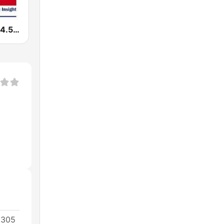
WTKN Talk 94.5 FM
0305