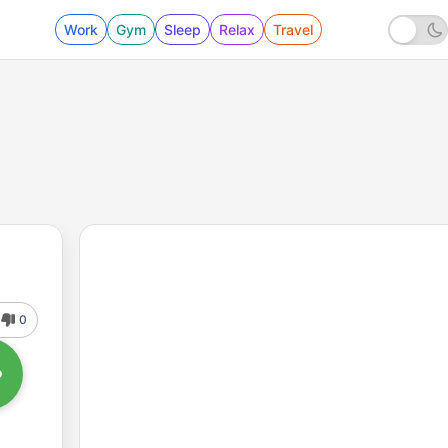
Work
Gym
Sleep
Relax
Travel
0