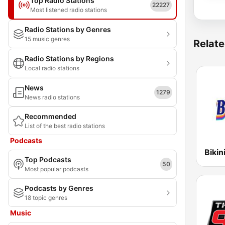
Top Radio Stations
22227
Most listened radio stations
Radio Stations by Genres
15 music genres
Relate
Radio Stations by Regions
Local radio stations
News
1279
News radio stations
Recommended
List of the best radio stations
Podcasts
Bikin
Top Podcasts
50
Most popular podcasts
Podcasts by Genres
18 topic genres
Music