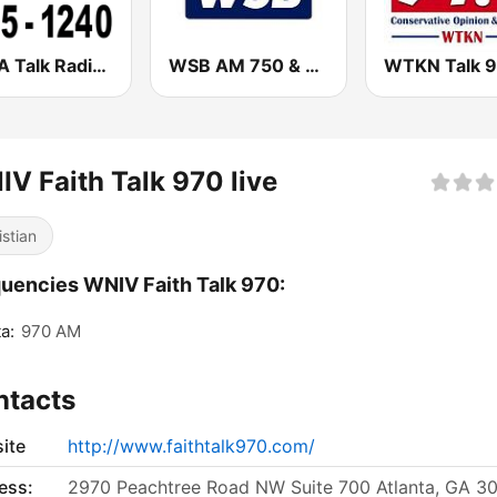
WRTA Talk Radio 98.5 -1240
WSB AM 750 & 95.5 FM
V Faith Talk 970 live
istian
uencies WNIV Faith Talk 970:
a:
970 AM
ntacts
ite
http://www.faithtalk970.com/
ess:
2970 Peachtree Road NW Suite 700 Atlanta, GA 3