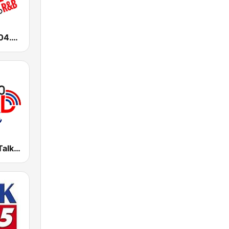
WALR Kiss 104.1 (US Only)
WFMD Free Talk 930 AM