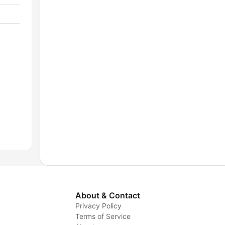
About & Contact
Privacy Policy
Terms of Service