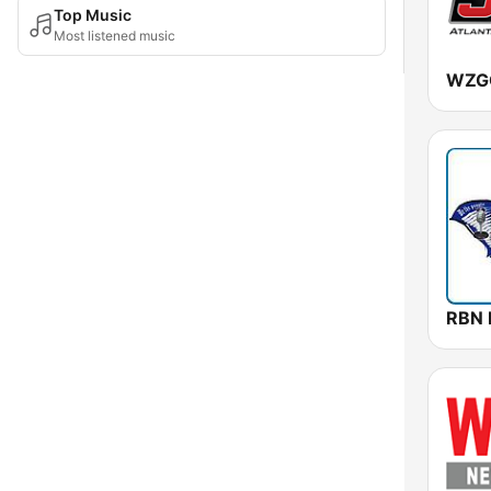
Top Music
Most listened music