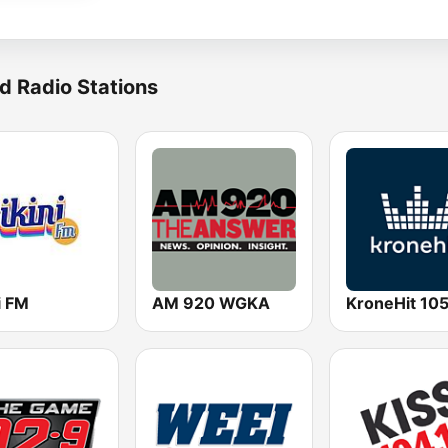
d Radio Stations
i FM
AM 920 WGKA
KroneHit 105