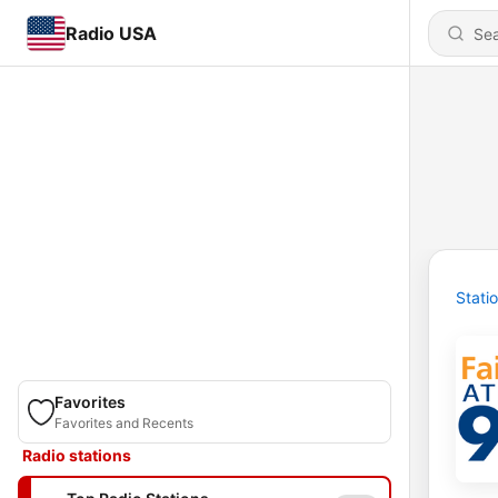
Radio USA
Stati
Favorites
Favorites and Recents
Radio stations