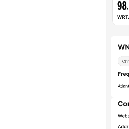
WNI
Chr
Freq
Atlant
Co
Webs
Addr