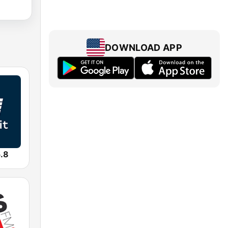
DOWNLOAD APP
.8