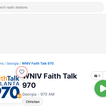
ons
Georgia
WNIV Faith Talk 970
WNIV Faith Talk
0
970
Georgia - 970 AM
Christian