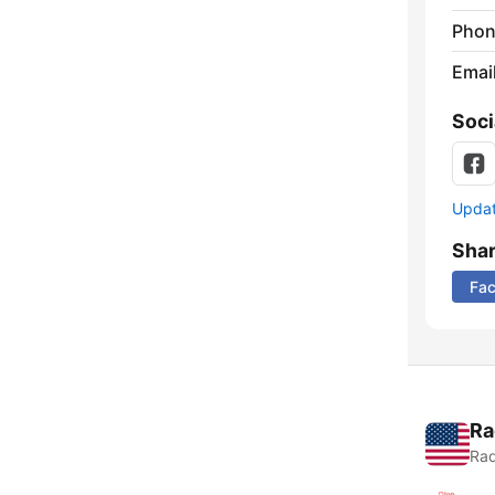
Phon
Emai
Soci
Update
Sha
Fa
Ra
Rad