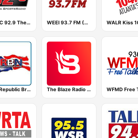
WZGC 92.9 The Game
WEEI 93.7 FM (US Only)
RBN Republic Broadcasting Network
The Blaze Radio Network