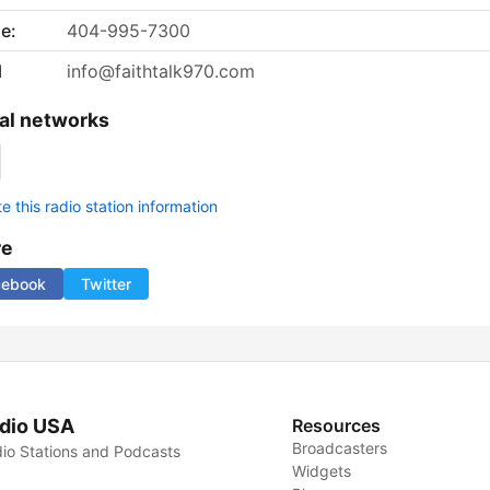
e:
404-995-7300
l
info@faithtalk970.com
al networks
 this radio station information
re
cebook
Twitter
dio USA
Resources
Broadcasters
io Stations and Podcasts
Widgets