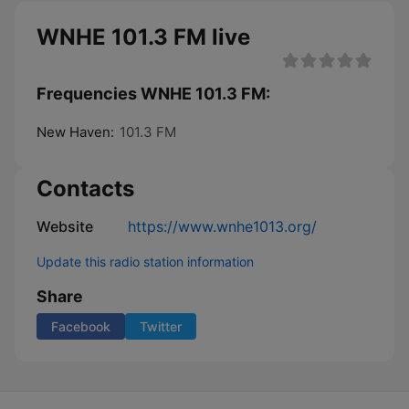
WNHE 101.3 FM live
Frequencies WNHE 101.3 FM:
New Haven:
101.3 FM
Contacts
Website
https://www.wnhe1013.org/
Update this radio station information
Share
Facebook
Twitter