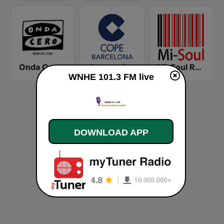
Onda Cero Barcelona
Cadena COPE Barcelona FM
Mi-Soul Radio
WNHE 101.3 FM live
DOWNLOAD APP