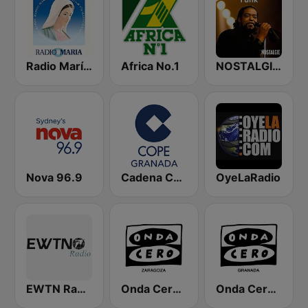
Radio María España
Africa No.1
NOSTALGIE FUNK
Nova 96.9
Cadena COPE Granada
OyeLaRadio
EWTN Radio Católica Mundial
Onda Cero Zaragoza
Onda Cero Granada