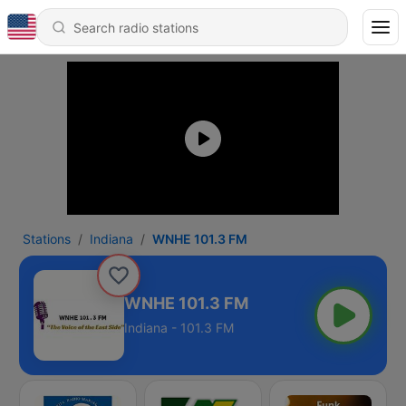
Stations
Indiana
WNHE 101.3 FM
WNHE 101.3 FM
Indiana - 101.3 FM