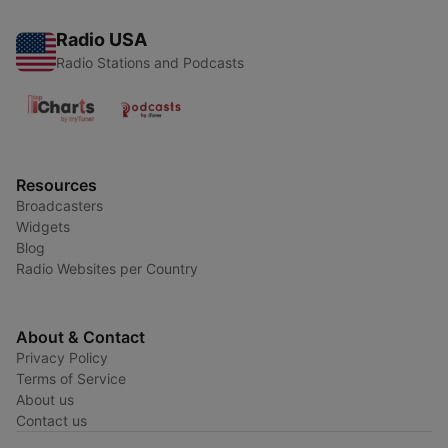
Radio USA
Radio Stations and Podcasts
Resources
Broadcasters
Widgets
Blog
Radio Websites per Country
About & Contact
Privacy Policy
Terms of Service
About us
Contact us