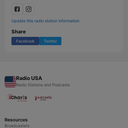
Update this radio station information
Share
Facebook
Twitter
Radio USA
Radio Stations and Podcasts
Resources
Broadcasters