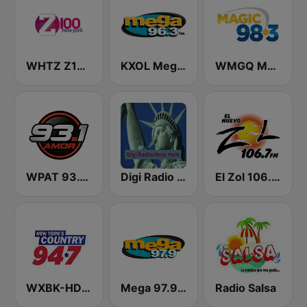
WHTZ Z100 New York
KXOL Mega 96.3 FM
WMGQ Magic 98.3 FM
WPAT 93.1 Amor FM
Digi Radio New York
El Zol 106.7 FM
WXBK-HD2 New York's Country 94.7 FM
Mega 97.9 FM
Radio Salsa