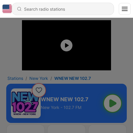
Stations
New York
WNEW NEW 102.7
WNEW NEW 102.7
New York - 102.7 FM