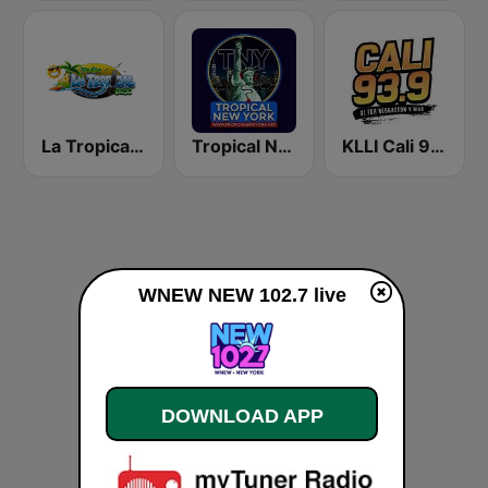
La Tropical MX
Tropical New York Radio
KLLI Cali 93.9 FM
WNEW NEW 102.7 live
DOWNLOAD APP