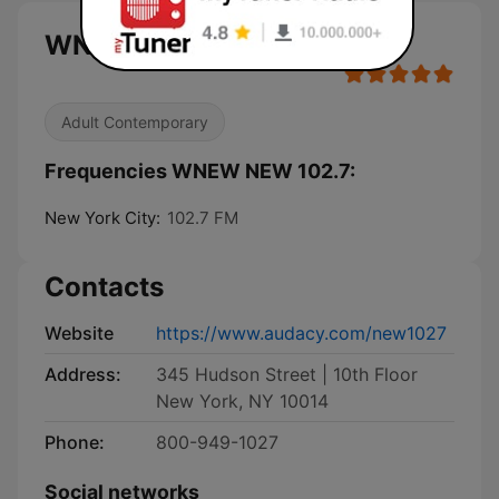
WNEW NEW 102.7 live
Adult Contemporary
Frequencies WNEW NEW 102.7:
New York City:
102.7 FM
Contacts
Website
https://www.audacy.com/new1027
Address:
345 Hudson Street | 10th Floor
New York, NY 10014
Phone:
800-949-1027
Social networks