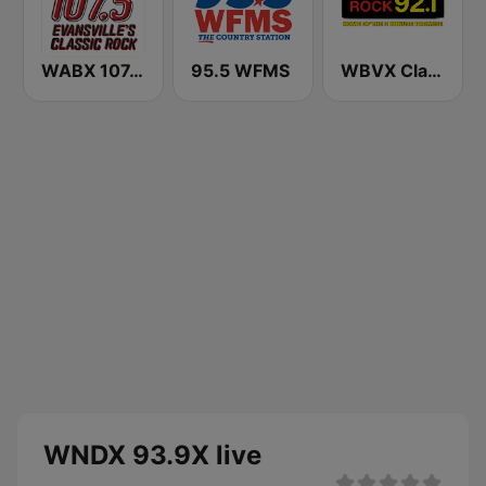
WABX 107.5 FM
95.5 WFMS
WBVX Classic Rock 92.1 FM
WNDX 93.9X live