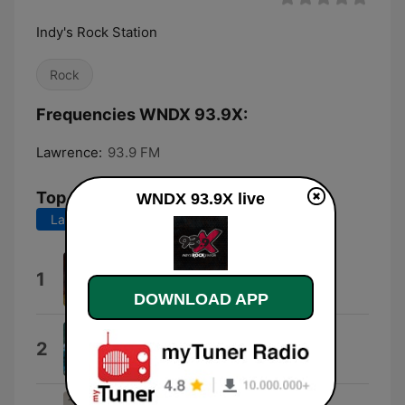
Indy's Rock Station
Rock
Frequencies WNDX 93.9X:
Lawrence:
93.9 FM
Top Songs
WNDX 93.9X live
Last 7 days
Last 30 days
You
1
Five Finger Death Punch
DOWNLOAD APP
Broken Mirror
2
Architects