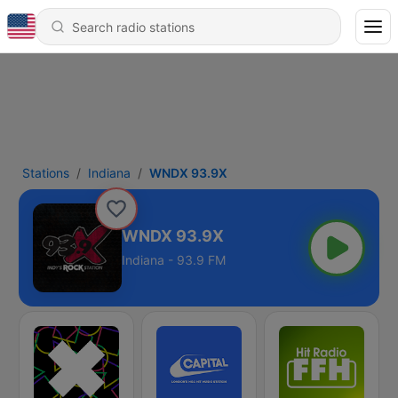
Stations
Indiana
WNDX 93.9X
WNDX 93.9X
Indiana - 93.9 FM