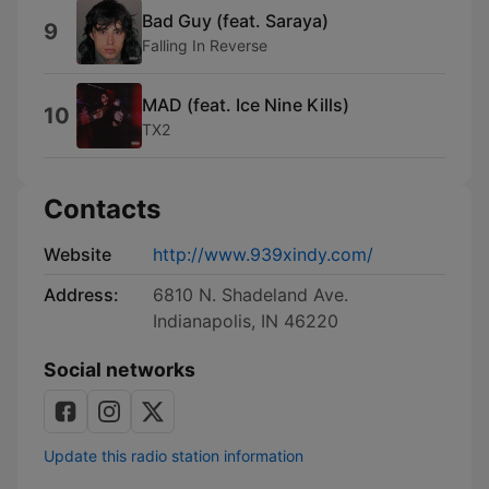
Bad Guy (feat. Saraya)
9
Falling In Reverse
MAD (feat. Ice Nine Kills)
10
TX2
Contacts
Website
http://www.939xindy.com/
Address:
6810 N. Shadeland Ave.
Indianapolis, IN 46220
Social networks
Update this radio station information