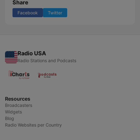
Share
Facebook
Twitter
Radio USA
Radio Stations and Podcasts
Resources
Broadcasters
Widgets
Blog
Radio Websites per Country