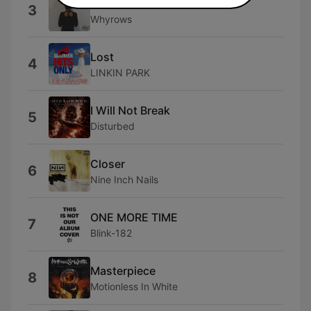
Words Are Worthless
3
Whyrows
Lost
4
LINKIN PARK
I Will Not Break
5
Disturbed
Closer
6
Nine Inch Nails
ONE MORE TIME
7
Blink-182
Masterpiece
8
Motionless In White