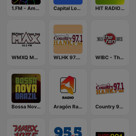
1.FM - Amsterdam Trance
Capital London
HIT RADIO FFH
WMXQ MAX 93.5 FM
WLHK 97.1 Hank FM (US ONLY)
WIBC - The Fan 107.5 FM
Bossa Nova Brazil
Aragón Radio
Country 97.1 Hank FM