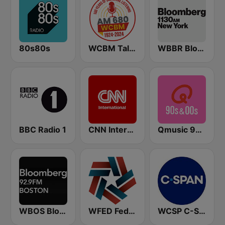
80s80s
WCBM Talkradio 680 AM
WBBR Bloomberg 1130
BBC Radio 1
CNN International
Qmusic 90's & 00's
WBOS Bloomberg 92.9 Boston
WFED Federal News Radio 1500 AM
WCSP C-SPAN Radio