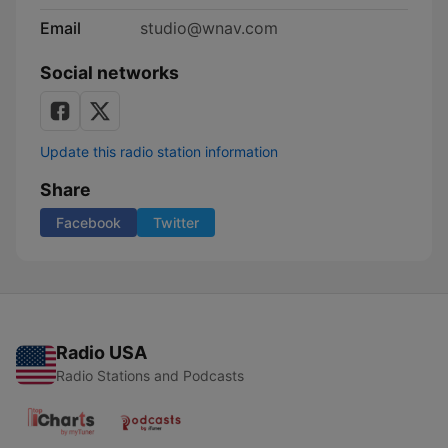
Email
studio@wnav.com
Social networks
Update this radio station information
Share
Facebook
Twitter
Radio USA
Radio Stations and Podcasts