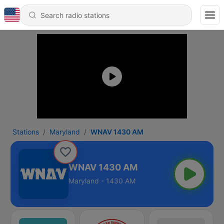
Stations
Maryland
WNAV 1430 AM
WNAV 1430 AM
Maryland - 1430 AM