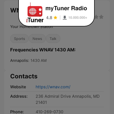
WNAV 1430 AM live
Your Hometown Station
Sports
News
Talk
Frequencies WNAV 1430 AM:
Annapolis:
1430 AM
Contacts
Website
https://wnav.com/
Address:
236 Admiral Drive Annapolis, MD
21401
Phone:
410-269-0730