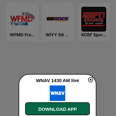
WFMD Free Talk 930 AM
WIYY 98 Rock 97.9 FM
KCBF Sports
WNAV 1430 AM live
DOWNLOAD APP