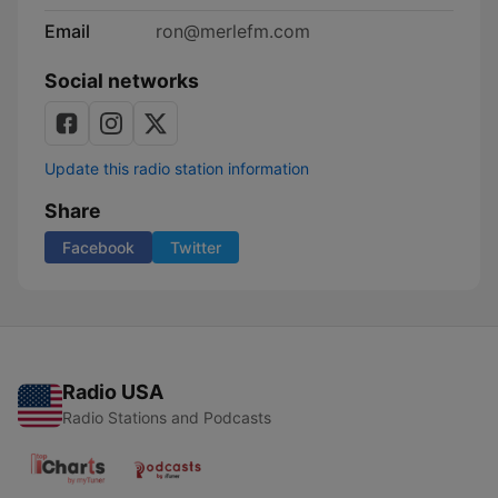
Email
ron@merlefm.com
Social networks
Update this radio station information
Share
Facebook
Twitter
Radio USA
Radio Stations and Podcasts