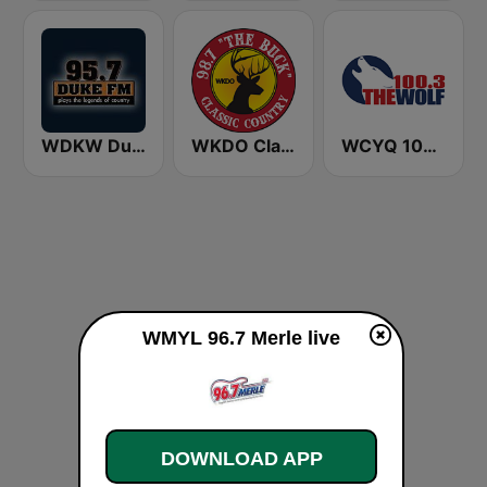
WDKW Duke 95.7 FM
WKDO Classic Country 98.7
WCYQ 100.3 The Wolf
WMYL 96.7 Merle live
DOWNLOAD APP