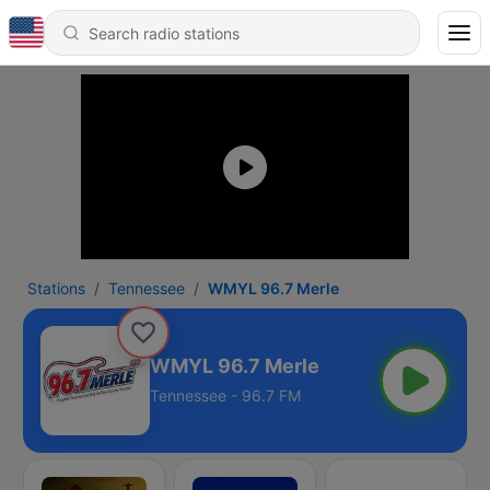
Stations
Tennessee
WMYL 96.7 Merle
WMYL 96.7 Merle
Tennessee - 96.7 FM