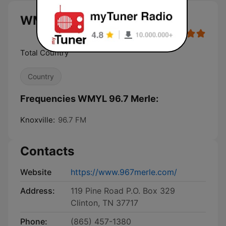
WMYL 96.7 Merle live
Total Country
Country
Frequencies WMYL 96.7 Merle:
Knoxville:
96.7 FM
Contacts
Website
https://www.967merle.com/
Address:
119 Pine Road P.O. Box 329
Clinton, TN 37717
Phone:
(865) 457-1380