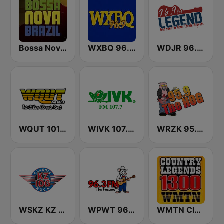
Bossa Nova Brazil
WXBQ 96.9 FM
WDJR 96.9 The Legend
WQUT 101.5 FM
WIVK 107.7 FM
WRZK 95.9 The Hog
WSKZ KZ 106.5 FM
WPWT 96.3 The Possum
WMTN Classic Country 1300 AM