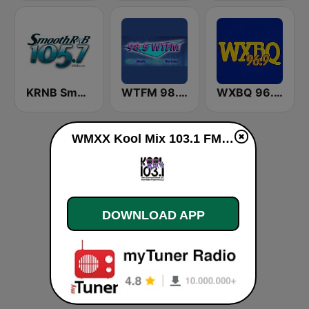
KRNB Smooth R&B 105.7 FM (US Only)
WTFM 98.5 FM
WXBQ 96.9 FM
WMXX Kool Mix 103.1 FM live
DOWNLOAD APP