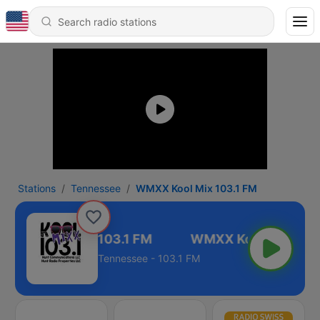
Stations
Tennessee
WMXX Kool Mix 103.1 FM
WMXX Kool Mix 103.1 FM
Tennessee - 103.1 FM