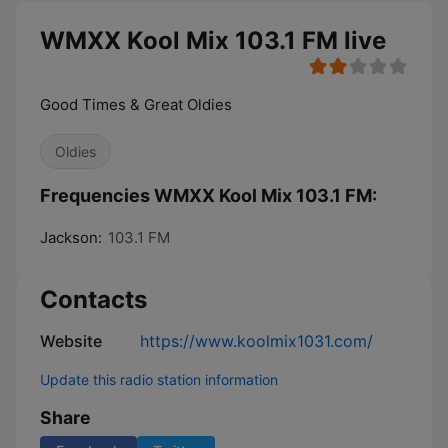
WMXX Kool Mix 103.1 FM live
Good Times & Great Oldies
Oldies
Frequencies WMXX Kool Mix 103.1 FM:
Jackson:
103.1 FM
Contacts
Website
https://www.koolmix1031.com/
Update this radio station information
Share