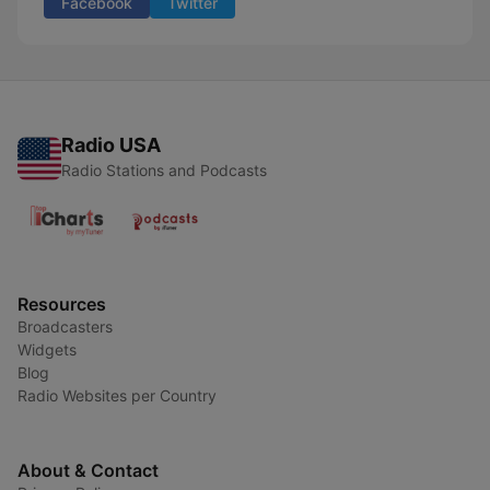
Facebook
Twitter
Radio USA
Radio Stations and Podcasts
Resources
Broadcasters
Widgets
Blog
Radio Websites per Country
About & Contact