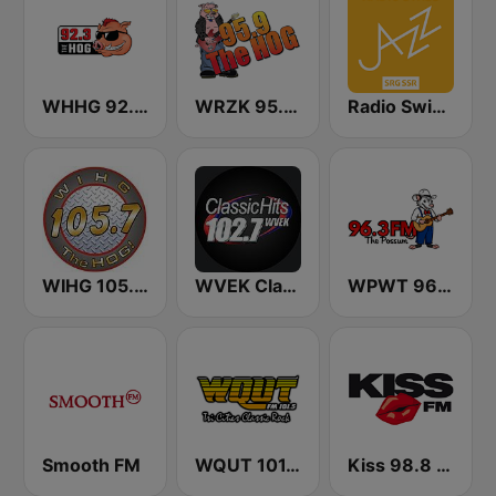
WHHG 92.3 the Hog
WRZK 95.9 The Hog
Radio Swiss Jazz
WIHG 105.7 The Hog
WVEK Classic Hits 102.7
WPWT 96.3 The Possum
Smooth FM
WQUT 101.5 FM
Kiss 98.8 FM