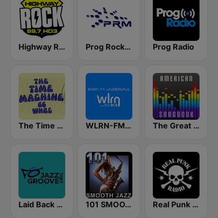
Highway Rock
Prog Rock and Metal Radio
Prog Radio
The Time Machine
WLRN-FM 91.3
The Great American Songbook Radio Station
Laid Back Jazz
101 SMOOTH JAZZ
Real Punk Radio