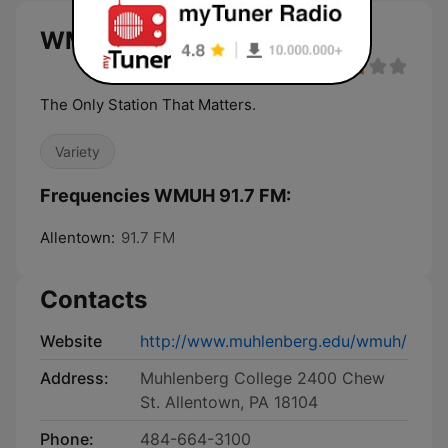
WMUH 91.7 FM live
The Only Station That Matters.
Variety
Frequencies WMUH 91.7 FM:
Allentown:
91.7 FM
Contacts
Website
http://www.muhlenberg.edu/wmuh/
Address:
Muhlenberg College 2400 Chew
St. Allentown, PA 18104
Phone:
484-664-3100