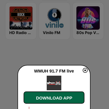
HD Radio - Rock
Vinilo FM
80s Pop Vibes
WMUH 91.7 FM live
DOWNLOAD APP