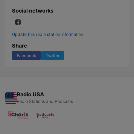
Social networks
Update this radio station information
Share
Facebook
Twitter
Radio USA
Radio Stations and Podcasts