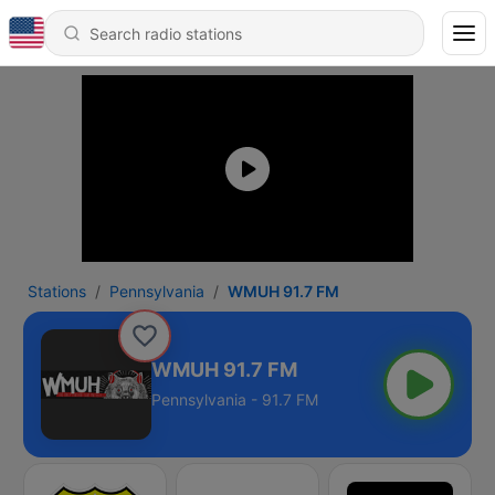
Stations
Pennsylvania
WMUH 91.7 FM
WMUH 91.7 FM
Pennsylvania - 91.7 FM