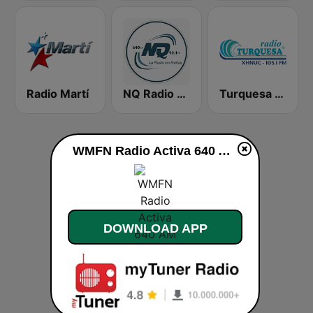
Radio Martí
NQ Radio 90.1 FM
Turquesa FM Cancún
WMFN Radio Activa 640 AM live
DOWNLOAD APP