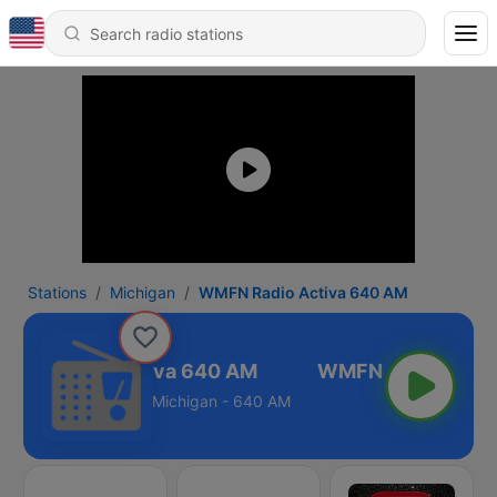
Stations
Michigan
WMFN Radio Activa 640 AM
MFN Radio Activa 640 AM
Michigan - 640 AM