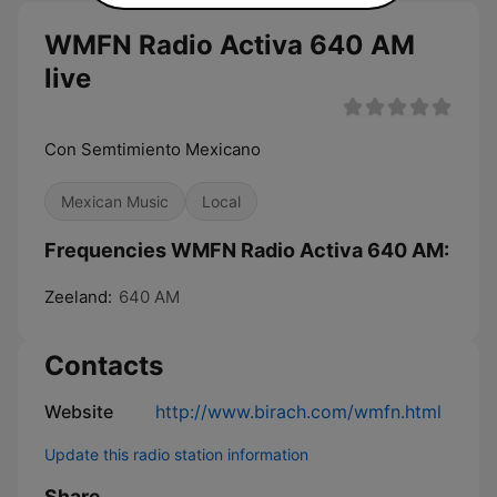
WMFN Radio Activa 640 AM
live
Con Semtimiento Mexicano
Mexican Music
Local
Frequencies WMFN Radio Activa 640 AM:
Zeeland:
640 AM
Contacts
Website
http://www.birach.com/wmfn.html
Update this radio station information
Share