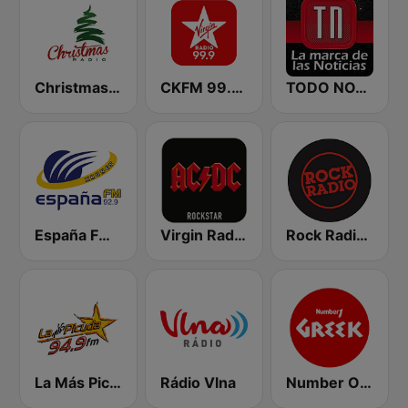
Christmas Radio
CKFM 99.9 Virgin Radio Toronto
TODO NOTICIAS RADIO
España FM 92.9 FM
Virgin Radio AC/DC
Rock Radio - Poznań
La Más Picuda 94.9 FM
Rádio Vlna
Number One Greek