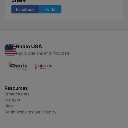
Facebook
Twitter
Radio USA
Radio Stations and Podcasts
Resources
Broadcasters
Widgets
Blog
Radio Websites per Country