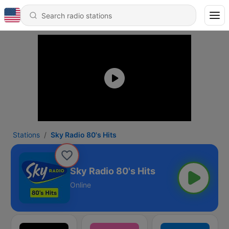
Stations
Sky Radio 80's Hits
Sky Radio 80's Hits
Online