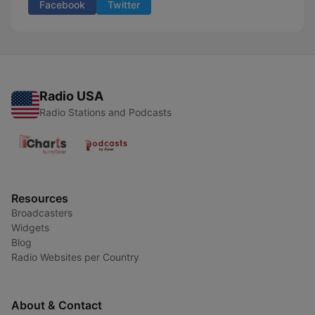
Facebook
Twitter
Radio USA
Radio Stations and Podcasts
Resources
Broadcasters
Widgets
Blog
Radio Websites per Country
About & Contact