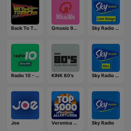
Back To The 80's Radio
Qmusic 90's & 00's
Sky Radio Lovesongs
Radio 10 - 80s Hits
KINK 80's
Sky Radio Hits
Joe
Veronica Top 3000
Sky Radio