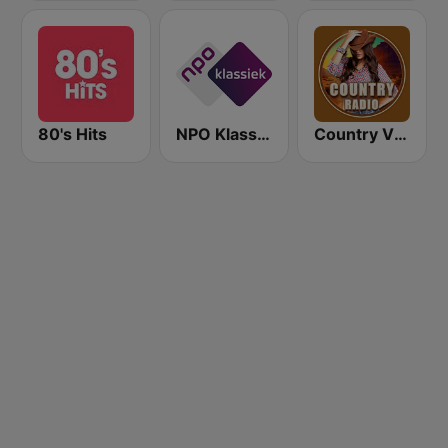
80's Hits
NPO Klassiek
Country Vibes