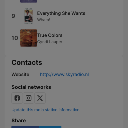
Everything She Wants
9
Wham!
True Colors
10
Cyndi Lauper
Contacts
Website
http://www.skyradio.nl
Social networks
Update this radio station information
Share