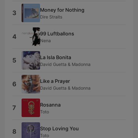
Money for Nothing
3
Dire Straits
99 Luftballons
4
Nena
La Isla Bonita
5
David Guetta & Madonna
Like a Prayer
6
David Guetta & Madonna
Rosanna
7
Toto
Stop Loving You
8
Toto