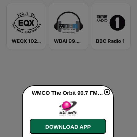
WEQX 102.7 EQX
WBAI 99.5 FM
BBC Radio 1
WMCO The Orbit 90.7 FM live
DOWNLOAD APP