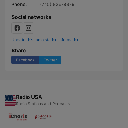
Phone:
(740) 826-8379
Social networks
Update this radio station information
Share
Facebook
Twitter
Radio USA
Radio Stations and Podcasts