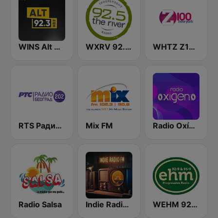
WINS Alt 92.3
WXRV 92.5 The River
WHTZ Z100 New York
RTS Радио Београд 202 / Radio Beograd 202
Mix FM
Radio Oxígeno
Radio Salsa
Indie Radio FM
WEHM 92.9 / 96.9 EHM