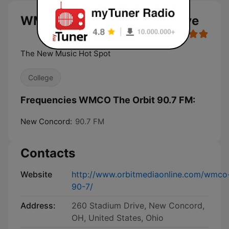
WMCO The Orbit 90.7 FM live
The New Music Hot Spot
College
Frequencies WMCO The Orbit 90.7 FM:
New Concord:
90.7 FM
Contacts
Website
http://www.orbitmediaonline.com/wmco
90-7/
Address:
260 Stadium Drive, New Concord,
OH, United States, Ohio