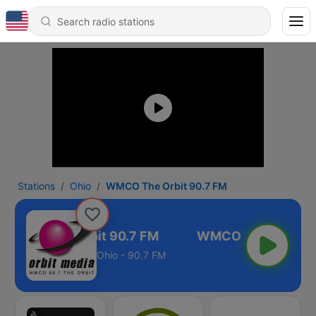
Stations
Ohio
WMCO The Orbit 90.7 FM
WMCO The Orbit 90.7 FM
Ohio - 90.7 FM