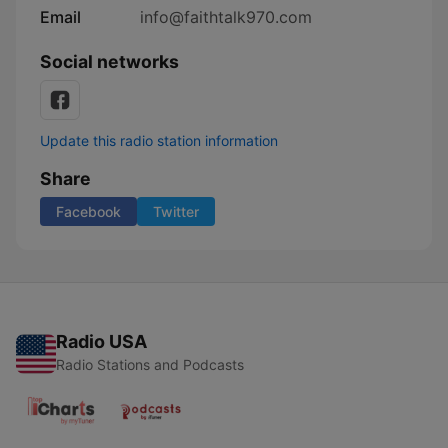
Email
info@faithtalk970.com
Social networks
Update this radio station information
Share
Facebook
Twitter
Radio USA
Radio Stations and Podcasts