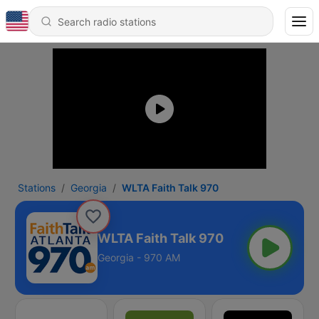
Stations
Georgia
WLTA Faith Talk 970
WLTA Faith Talk 970
Georgia - 970 AM