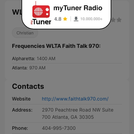
WLTA Faith Talk 970 live
Christian
Frequencies WLTA Faith Talk 970:
Alpharetta:
1400 AM
Atlanta:
970 AM
Contacts
Website
http://www.faithtalk970.com/
Address:
2970 Peachtree Road NW Suite
700 Atlanta, GA 30305
Phone:
404-995-7300