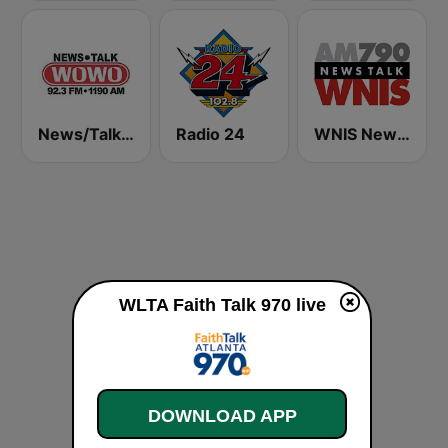
News/Talk WOWO
Radio 24
WNIS News Talk 790 AM - US Only
WLTA Faith Talk 970 live
DOWNLOAD APP