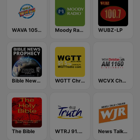
WAVA 105.1 FM
Moody Radio Praise & Worship
WUBZ-LP
Bible News Prophecy Radio
WGTT Christian Talk Radio
WCVX Christian Talk 1160 AM
The Bible
WTRJ 91.7 The Truth
News Talk 760 WJR