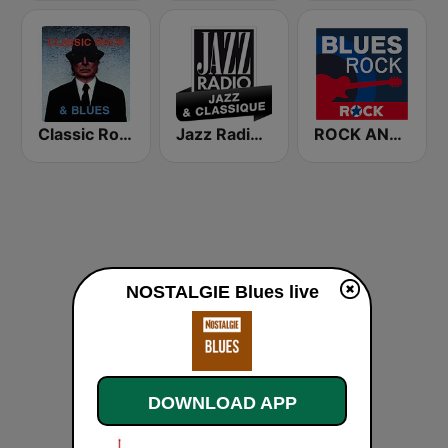
Classic Rock & Blues
Jazz Radio Jazz & Classique
ROCK ANTENNE Blues Rock
NOSTALGIE Blues live
DOWNLOAD APP