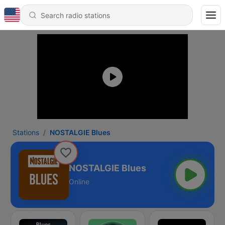
Stations
NOSTALGIE Blues
NOSTALGIE Blues
Online