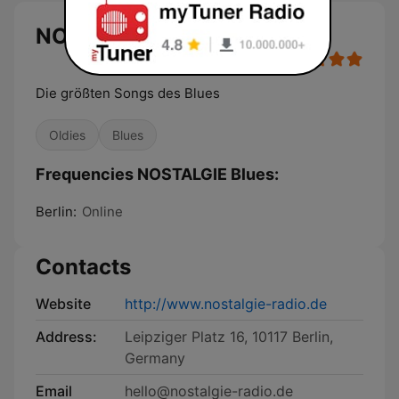
NOSTALGIE Blues
Die größten Songs des Blues
Oldies
Blues
Frequencies NOSTALGIE Blues:
Berlin:
Online
Contacts
Website
http://www.nostalgie-radio.de
Address:
Leipziger Platz 16, 10117 Berlin,
Germany
Email
hello@nostalgie-radio.de