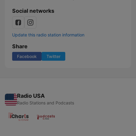
Social networks
Update this radio station information
Share
Facebook
Twitter
Radio USA
Radio Stations and Podcasts