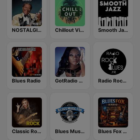
NOSTALGIE BLUES
Chillout Vibes
Smooth Jazz - Groov
Blues Radio
GotRadio - Urban Lounge
Radio Rock & Blues
Classic Rock Station
Blues Music Fan Radio
Blues Fox Radio