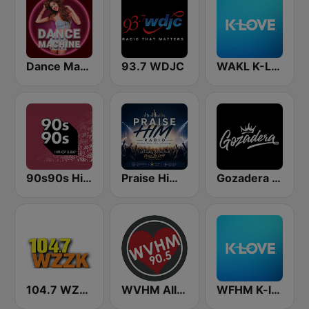
Dance Machine
93.7 WDJC
WAKL K-Love
90s90s Hiphop & Rap
Praise Him Radio
Gozadera FM
104.7 WZZK FM (US Only)
WVHM All Southern Gospel All the Time 90.5 FM
WFHM K-love (US Only)