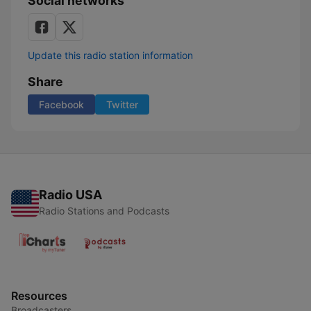
Social networks
Update this radio station information
Share
Facebook
Twitter
Radio USA
Radio Stations and Podcasts
Resources
Broadcasters