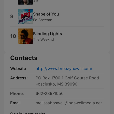
Sia
Shape of You
9
Ed Sheeran
Blinding Lights
10
The Weeknd
Contacts
Website
http://www.breezynews.com/
Address:
PO Box 1700 1 Golf Course Road
Kosciusko, MS 39090
Phone:
662-289-1050
Email
melissaboswell@boswellmedia.net