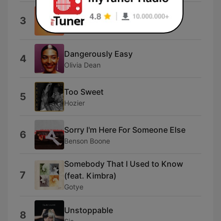
80Deg
3
Audrey
Dangerously Easy
4
Olivia Dean
Too Sweet
5
Hozier
Sorry I'm Here For Someone Else
6
Benson Boone
Somebody That I Used to Know
7
(feat. Kimbra)
Gotye
Unstoppable
8