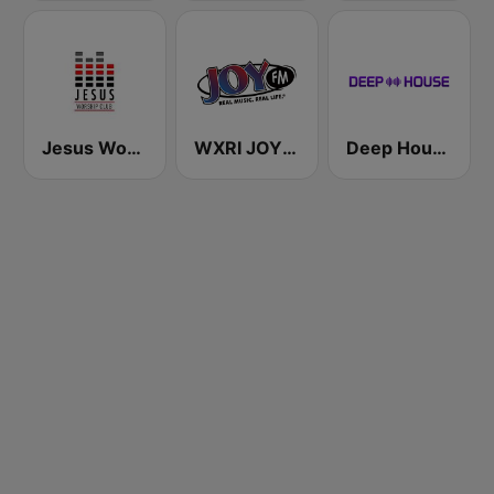
Jesus Worship Club
WXRI JOY 91.3 FM
Deep House Radio