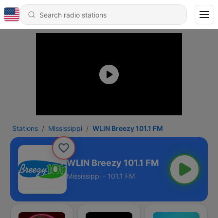
Stations
Mississippi
WLIN Breezy 101.1 FM
WLIN Breezy 101.1 FM
Mississippi - 101.1 FM