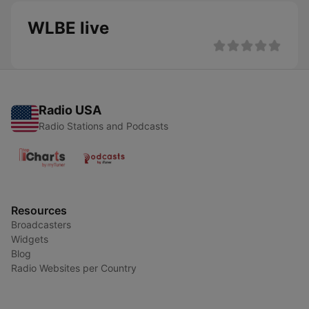
WLBE live
Radio USA
Radio Stations and Podcasts
Resources
Broadcasters
Widgets
Blog
Radio Websites per Country