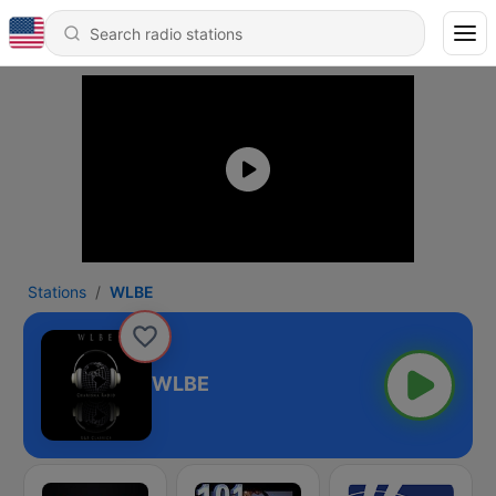
Stations
WLBE
WLBE