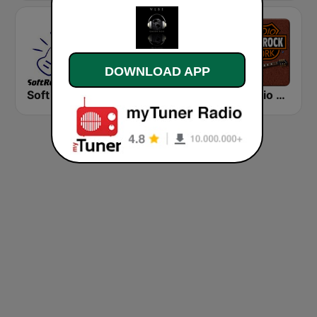
DOWNLOAD APP
Soft Rock Radio
KLBN La Buena 101.9 FM
HD Radio - Classic Rock