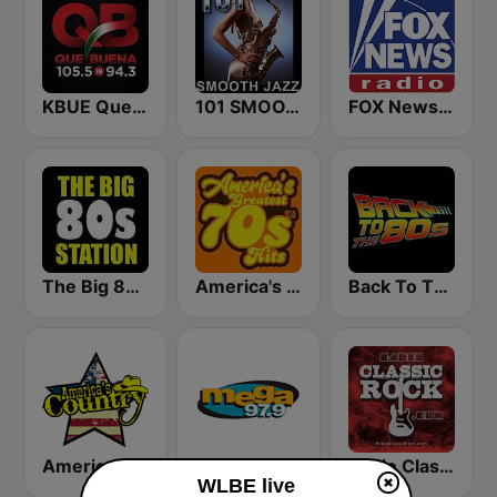
KBUE Que Buena 105.5 / 94.3 FM (US Only)
101 SMOOTH JAZZ
FOX News Radio
The Big 80s Station
America's Greatest 70s Hits
Back To The 80's Radio
America's Country
Mega 97.9 FM
Radio Classic Rock
WLBE live