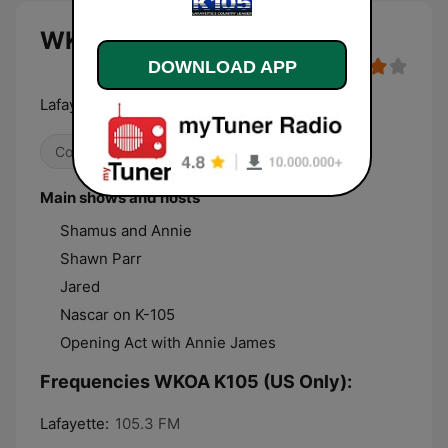
WKOA K105 (US Only) live
DOWNLOAD APP
Lafayette's Country Leader
Country
Main shows and hosts
Shamus and Annie
Shawn Parr
Jared
Nascar on K-105
Opening Act with Annie James
Frequencies WKOA K105 (US Only):
Lafayette:
105.3 FM