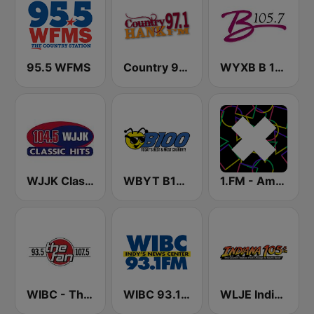
95.5 WFMS
Country 97.1 Hank FM
WYXB B 105.7 FM
WJJK Classic Hits 104.5 FM
WBYT B100
1.FM - Amsterdam Trance
WIBC - The Fan 107.5 FM
WIBC 93.1 FM
WLJE Indiana 105