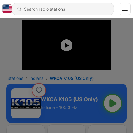
Stations
Indiana
WKOA K105 (US Only)
WKOA K105 (US Only)
Indiana - 105.3 FM