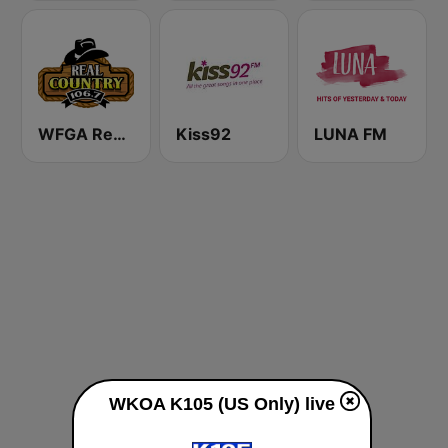
WFGA Real Country 106.7 FM
Kiss92
LUNA FM
WKOA K105 (US Only) live