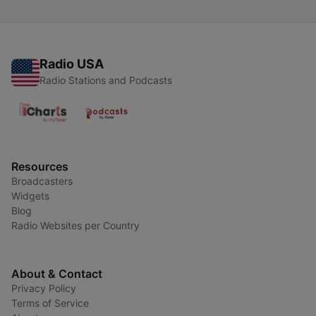
Radio USA
Radio Stations and Podcasts
Resources
Broadcasters
Widgets
Blog
Radio Websites per Country
About & Contact
Privacy Policy
Terms of Service