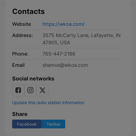
Contacts
Website
https://wkoa.com/
Address:
3575 McCarty Lane, Lafayette, IN
47905, USA
Phone:
765-447-2186
Email
shamus@wkoa.com
Social networks
Update this radio station information
Share
Facebook
Twitter