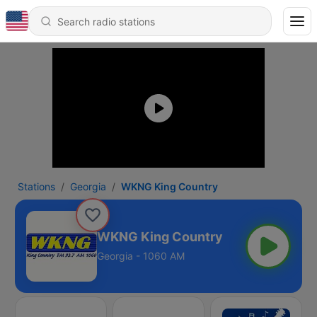
Stations
Georgia
WKNG King Country
WKNG King Country
Georgia - 1060 AM