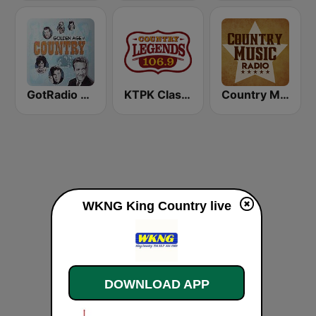
GotRadio - Classic Country
KTPK Classic Country 106.9
Country Music Radio - 70's Country
WKNG King Country live
DOWNLOAD APP