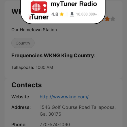
WKNG King Country live
Our Hometown Station
Country
Frequencies WKNG King Country:
Tallapoosa:
1060 AM
Contacts
Website
http://www.wkng.com/
Address:
1546 Golf Course Road Tallapoosa,
Ga. 30176
Phone:
770-574-1060