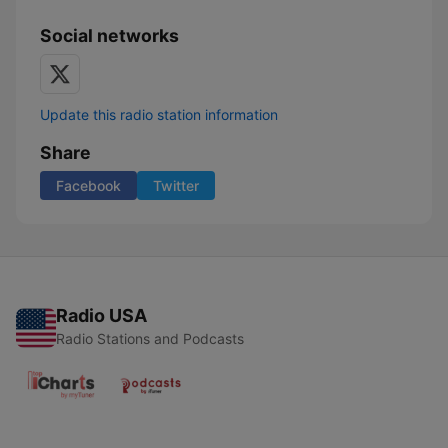
Social networks
Update this radio station information
Share
Facebook
Twitter
Radio USA
Radio Stations and Podcasts