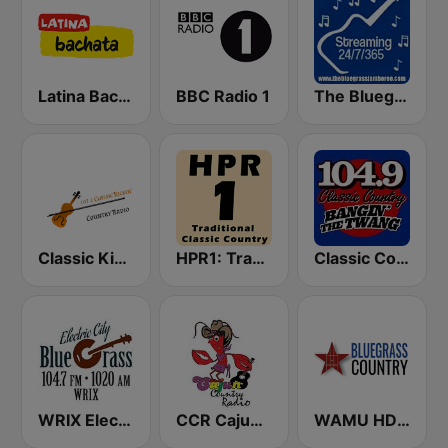
Latina Bachata
BBC Radio 1
The Bluegrass Jamboree
Classic Kickin' Country Radio
HPR1: Traditional Classic Country
Classic Country 104.9 FM
WRIX Electric City Blue Grass
CCR Cajun Country Radio
WAMU HD2 Bluegrass Country