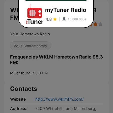
WKLM Hometown Radio 95.3
FM live
Your Hometown Radio
Adult Contemporary
Frequencies WKLM Hometown Radio 95.3
FM:
Millersburg:
95.3 FM
Contacts
Website
http://www.wklmfm.com/
Address:
7409 Whitehill Lane Millersburg,