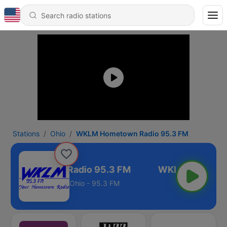
Stations
Ohio
WKLM Hometown Radio 95.3 FM
M Hometown Radio 95.3 FM
Ohio - 95.3 FM