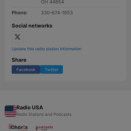
OH 44654
Phone:
330-674-1953
Social networks
Update this radio station information
Share
Facebook
Twitter
Radio USA
Radio Stations and Podcasts