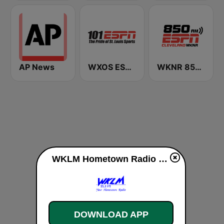
AP News
WXOS ESPN 101.1 FM
WKNR 850 ESPN Cleveland
WKLM Hometown Radio 95.3 FM live
DOWNLOAD APP