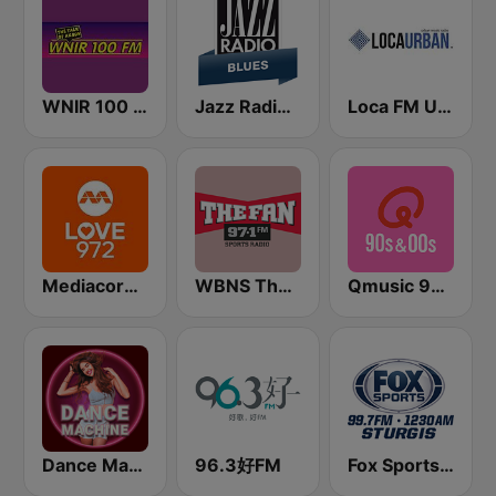
WNIR 100 FM
Jazz Radio Blues
Loca FM Urban
Mediacorp LOVE 972
WBNS The Fan 97.1 FM
Qmusic 90's & 00's
Dance Machine
96.3好FM
Fox Sports Sturgis 99.7 FM & 1230 AM