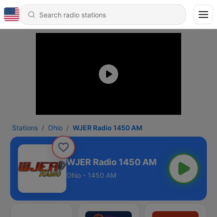
Stations
Ohio
WJER Radio 1450 AM
WJER Radio 1450 AM
Ohio - 1450 AM