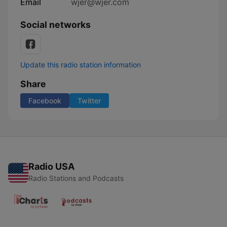
Email
wjer@wjer.com
Social networks
Update this radio station information
Share
Facebook
Twitter
Radio USA
Radio Stations and Podcasts