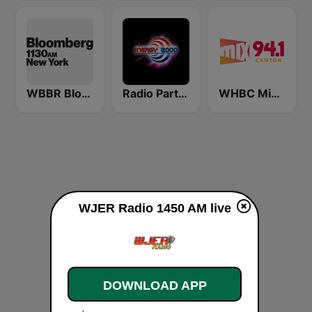
WBBR Bloomberg 1130
Radio Party - kanał Energy 2000
WHBC Mix 94.1
WJER Radio 1450 AM live
DOWNLOAD APP