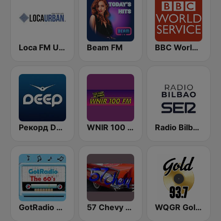
Loca FM Urban
Beam FM
BBC World Service
Рекорд Deep (Record Deep)
WNIR 100 FM
Radio Bilbao SER
GotRadio - 60s
57 Chevy Radio
WQGR Gold 93.7 FM