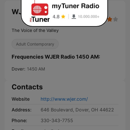
WJER Radio 1450 AM live
The Voice of the Valley
Adult Contemporary
Frequencies WJER Radio 1450 AM:
Dover:
1450 AM
Contacts
Website
http://www.wjer.com/
Address:
646 Boulevard, Dover, OH 44622
Phone:
330-343-7755