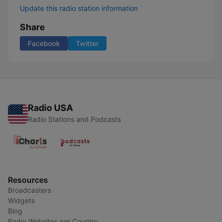
Update this radio station information
Share
Facebook
Twitter
Radio USA
Radio Stations and Podcasts
Resources
Broadcasters
Widgets
Blog
Radio Websites per Country