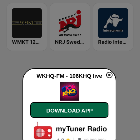
WMKT 1270 AM
NRJ Sweden
Radio Intereconomía
WKHQ-FM - 106KHQ live
DOWNLOAD APP