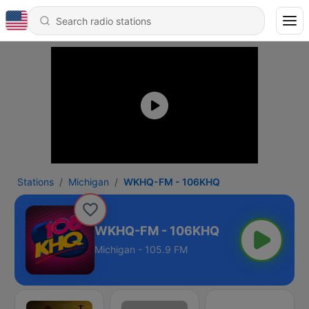
Stations
Michigan
WKHQ-FM - 106KHQ
WKHQ-FM - 106KHQ
Michigan - 105.9 FM