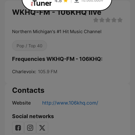
WKHQ-FM - 106KHQ live
Northern Michigan's #1 Hit Music Channel
Pop / Top 40
Frequencies WKHQ-FM - 106KHQ:
Charlevoix:
105.9 FM
Contacts
Website
http://www.106khq.com/
Social networks