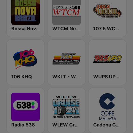
Bossa Nova Brazil
WTCM NewsTalk 580 AM
107.5 WCCW
106 KHQ
WKLT - WBCM - WRGZ 97.5 KLT The Rock Station
WUPS UPS 98.5
Radio 538
WLEW Cruise 102.1
Cadena COPE Málaga