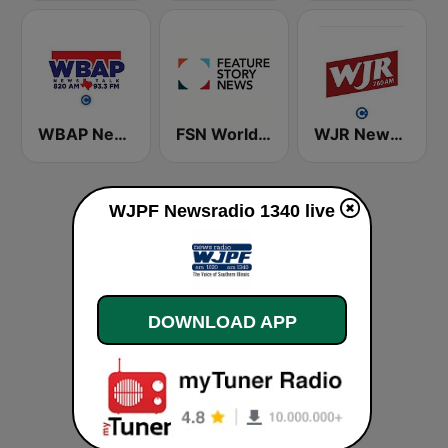
WBAP News / Talk 820 AM and 96.7 FM
FSN World News
WJR NewsTalk 760 WJR
WJPF Newsradio 1340 live
DOWNLOAD APP