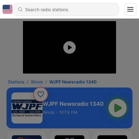
Stations
Illinois
WJPF Newsradio 1340
WJPF Newsradio 1340
Illinois - 107.9 FM