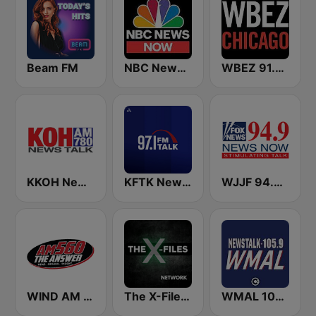
Beam FM
NBC News Now
WBEZ 91.5 FM
KKOH News Talk 780 AM
KFTK NewsTalk 97.1 FM (US Only)
WJJF 94.9 News Now
WIND AM 560 The Answer
The X-Files Network
WMAL 105.9 FM