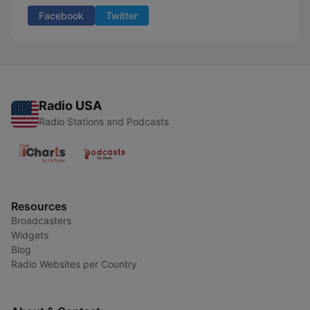
Facebook
Twitter
Radio USA
Radio Stations and Podcasts
Resources
Broadcasters
Widgets
Blog
Radio Websites per Country