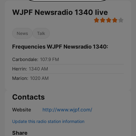
WJPF Newsradio 1340 live
News
Talk
Frequencies WJPF Newsradio 1340:
Carbondale:
107.9 FM
Herrin:
1340 AM
Marion:
1020 AM
Contacts
Website
http://www.wjpf.com/
Update this radio station information
Share