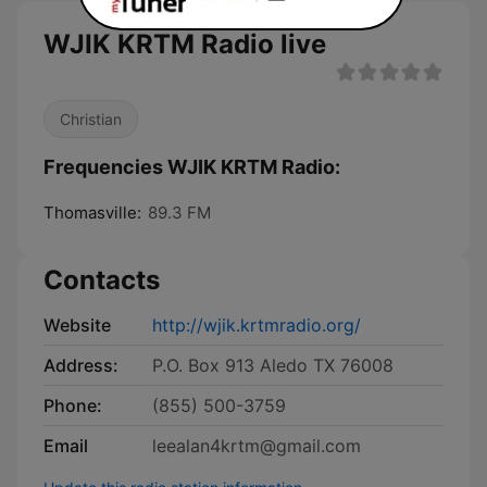
WJIK KRTM Radio live
Christian
Frequencies WJIK KRTM Radio:
Thomasville:
89.3 FM
Contacts
Website
http://wjik.krtmradio.org/
Address:
P.O. Box 913 Aledo TX 76008
Phone:
(855) 500-3759
Email
leealan4krtm@gmail.com