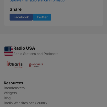
Update this radio station information
Share
Facebook
Twitter
Radio USA
Radio Stations and Podcasts
Resources
Broadcasters
Widgets
Blog
Radio Websites per Country