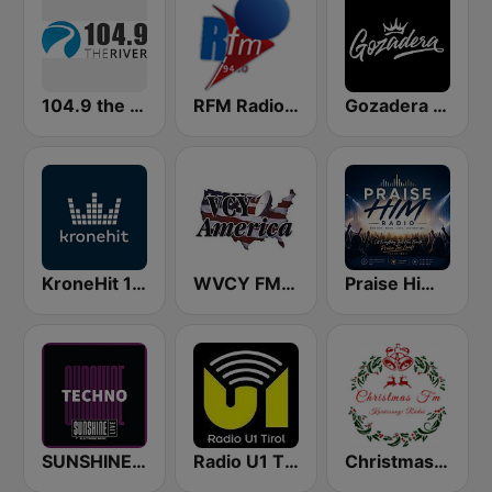
104.9 the River
RFM Radio Futurs Medias 94.0 FM
Gozadera FM
KroneHit 105.8
WVCY FM Milwaukee Christian Radio
Praise Him Radio
SUNSHINE LIVE - Techno
Radio U1 Tirol
Christmas FM