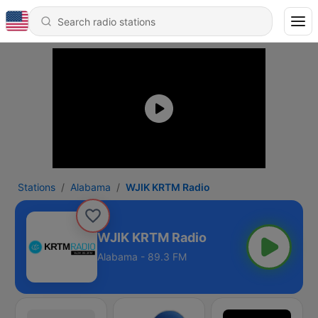
Stations
Alabama
WJIK KRTM Radio
WJIK KRTM Radio
Alabama - 89.3 FM