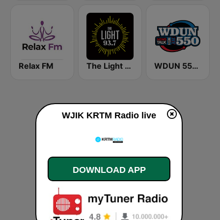
Relax FM
The Light 93.7 WFCJ
WDUN 550 AM
WJIK KRTM Radio live
DOWNLOAD APP