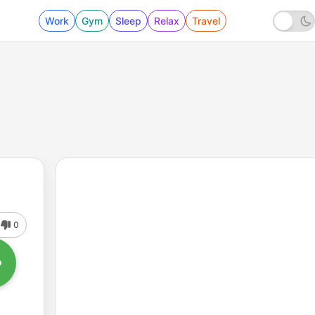
Work
Gym
Sleep
Relax
Travel
0