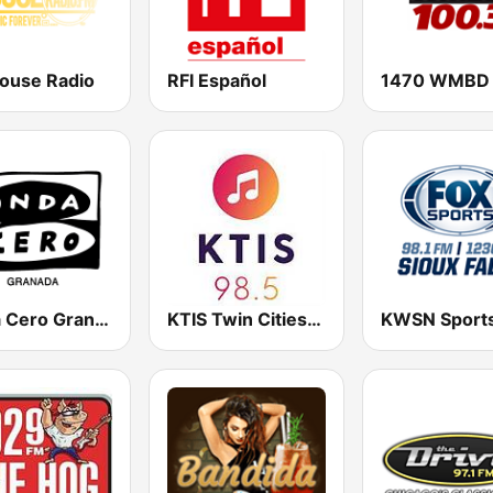
ouse Radio
RFI Español
Onda Cero Granada
KTIS Twin Cities 98.5 FM