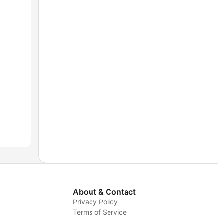
About & Contact
Privacy Policy
Terms of Service