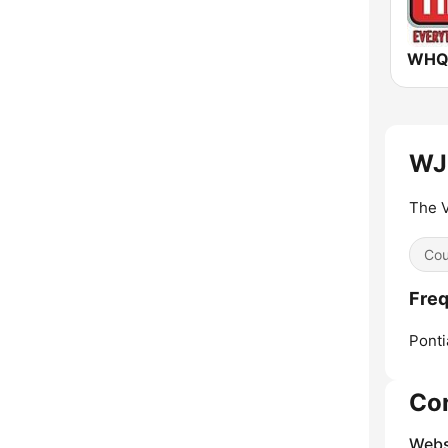
WJB
The V
Cou
Freq
Ponti
Co
Webs