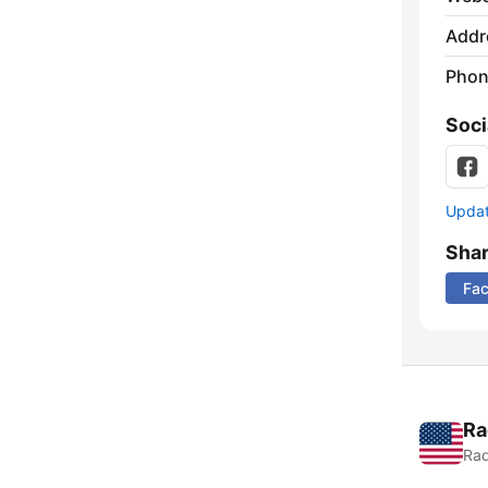
Addr
Phon
Soci
Update
Sha
Fa
Ra
Rad