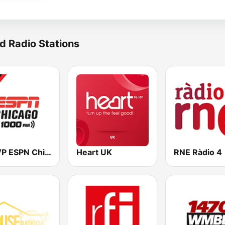
d Radio Stations
WMVP ESPN Chicago 1000 AM
Heart UK
RNE Ràdio 4