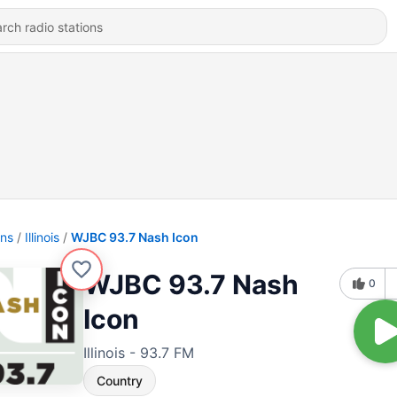
ons
Illinois
WJBC 93.7 Nash Icon
WJBC 93.7 Nash
0
Icon
Illinois - 93.7 FM
Country