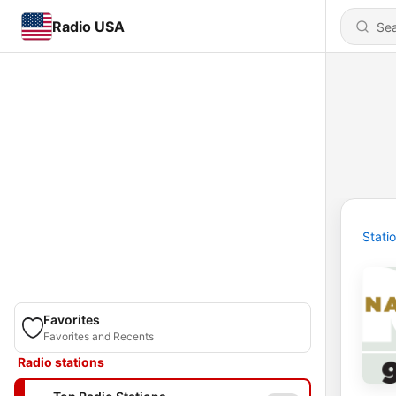
Radio USA
Stati
Favorites
Favorites and Recents
Radio stations