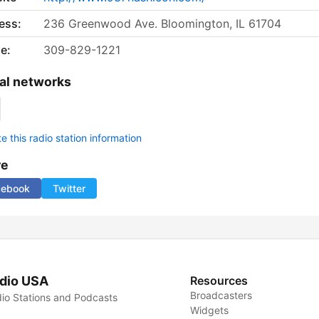
ess:
236 Greenwood Ave. Bloomington, IL 61704
e:
309-829-1221
al networks
 this radio station information
re
cebook
Twitter
dio USA
Resources
Broadcasters
io Stations and Podcasts
Widgets