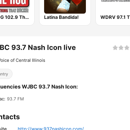
WHQG 102.9 The Hog
Latina Bandida!
C 93.7 Nash Icon live
oice of Central Illinois
ntry
uencies WJBC 93.7 Nash Icon:
ac:
93.7 FM
ntacts
ite
http://www.937nashicon.com/