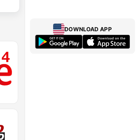
DOWNLOAD APP