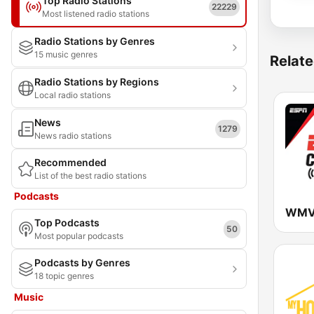
Top Radio Stations
22229
Most listened radio stations
Radio Stations by Genres
15 music genres
Relate
Radio Stations by Regions
Local radio stations
News
1279
News radio stations
Recommended
List of the best radio stations
Podcasts
Top Podcasts
50
Most popular podcasts
Podcasts by Genres
18 topic genres
Music