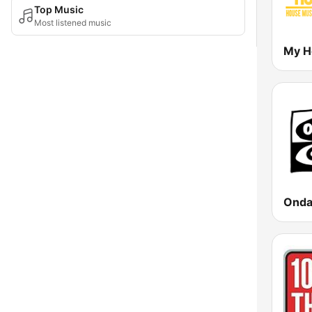
Top Music
Most listened music
My H