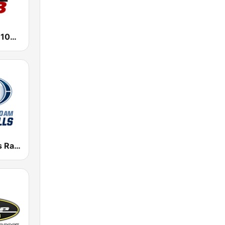
1470 WMBD 100.3
KWSN Sports Radio 1230 & 98.1