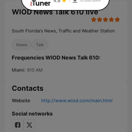
WIOD News Talk 610 live
South Florida's News, Traffic and Weather Station
News
Talk
Frequencies WIOD News Talk 610:
Miami:
610 AM
Contacts
Website
http://www.wiod.com/main.html
Social networks