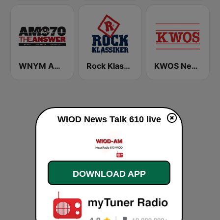
WNYM AM 970 The Answer
Rock Klassiker
KWOS News Radio 950 AM & 104.5 FM
WIOD News Talk 610 live
DOWNLOAD APP