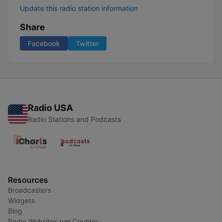
Update this radio station information
Share
Facebook
Twitter
Radio USA
Radio Stations and Podcasts
Resources
Broadcasters
Widgets
Blog
Radio Websites per Country