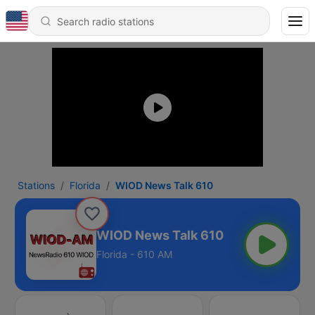
Stations
Florida
WIOD News Talk 610
WIOD News Talk 610
Florida - 610 AM