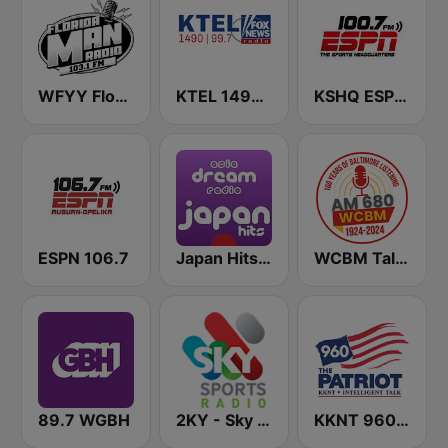
WFYY Florida Man Radio
KTEL 1490 Fox News
KSHQ ESPN 100.7 FM
ESPN 106.7
Japan Hits - Asia DREAM Radio
WCBM Talkradio 680 AM
89.7 WGBH
2KY - Sky Sports Radio
KKNT 960 AM