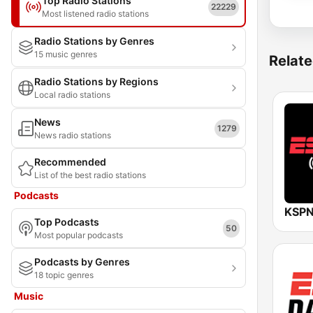
Top Radio Stations
22229
Most listened radio stations
Radio Stations by Genres
15 music genres
Relate
Radio Stations by Regions
Local radio stations
News
1279
News radio stations
Recommended
List of the best radio stations
Podcasts
Top Podcasts
50
Most popular podcasts
Podcasts by Genres
18 topic genres
Music