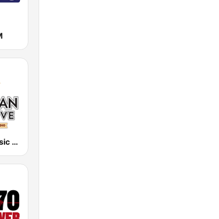
M
Hawaiian Music Live