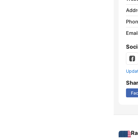
Addr
Phon
Emai
Soci
Update
Sha
Fa
Ra