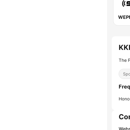
KK
The F
Spo
Fre
Honol
Co
Webs