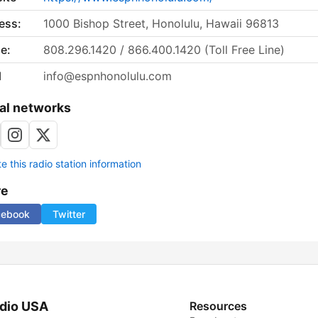
ess:
1000 Bishop Street, Honolulu, Hawaii 96813
e:
808.296.1420 / 866.400.1420 (Toll Free Line)
l
info@espnhonolulu.com
al networks
 this radio station information
re
cebook
Twitter
dio USA
Resources