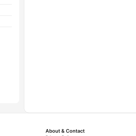
About & Contact