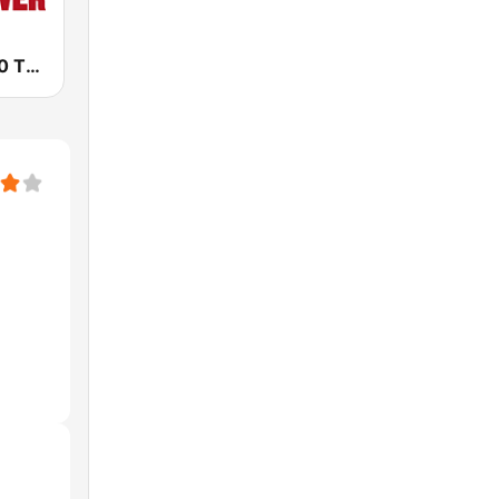
KRLA AM 870 The Answer