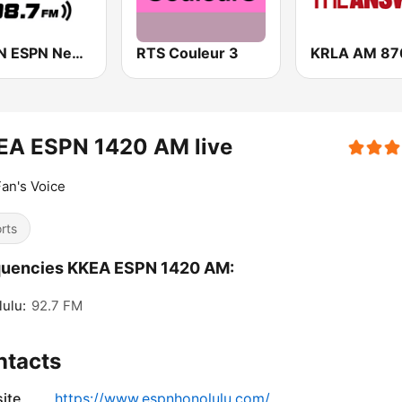
WEPN ESPN New York 98.7 - US Only
RTS Couleur 3
EA ESPN 1420 AM live
an's Voice
rts
quencies KKEA ESPN 1420 AM:
ulu:
92.7 FM
ntacts
ite
https://www.espnhonolulu.com/