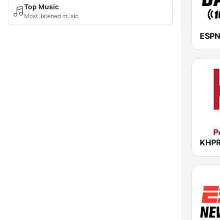
Top Music
Most listened music