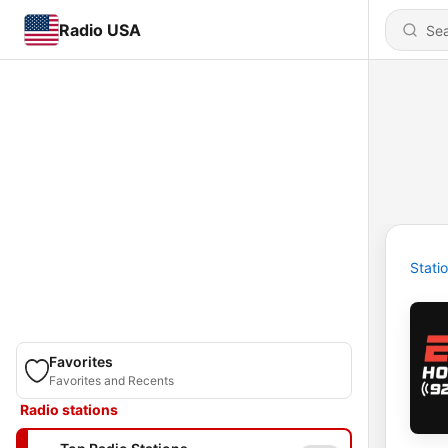
Radio USA
Stati
Favorites
Favorites and Recents
Radio stations