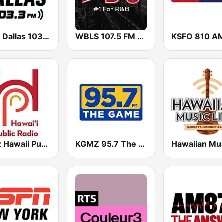
ESPN Dallas 103.3 FM
WBLS 107.5 FM (US Only)
KSFO 810 A
KHPR Hawaii Public Radio 88.1 FM
KGMZ 95.7 The Game FM (US Only)