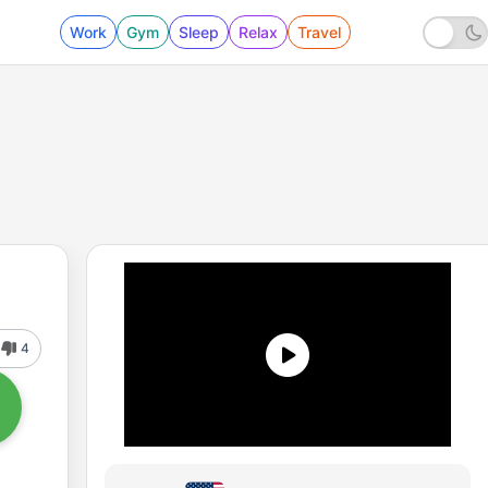
Work
Gym
Sleep
Relax
Travel
4