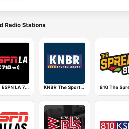
d Radio Stations
KSPN ESPN LA 710 AM
KNBR The Sports Leader 680 AM
810 The Spr