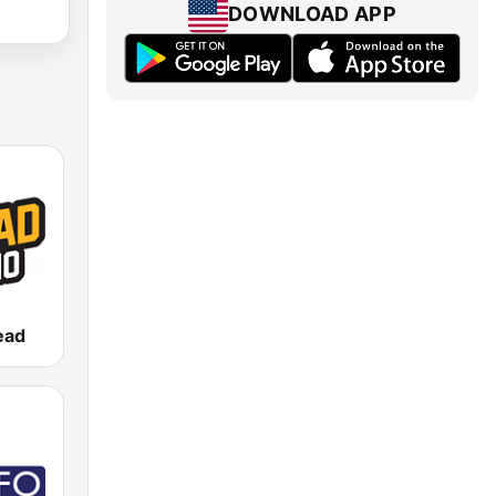
DOWNLOAD APP
ead