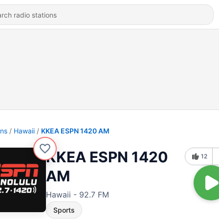
ons
Hawaii
KKEA ESPN 1420 AM
KKEA ESPN 1420
12
AM
Hawaii - 92.7 FM
Sports