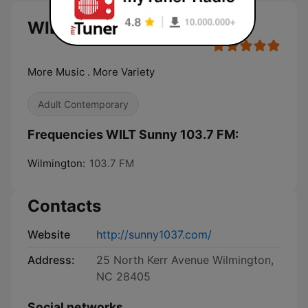
WILT Sunny 103.7 FM live
More Music . More Variety
Adult Contemporary
Frequencies WILT Sunny 103.7 FM:
Wilmington:
103.7 FM
Contacts
Website
http://sunny1037.com/
Address:
25 North Kerr Avenue Wilmington,
NC 28405
Social networks