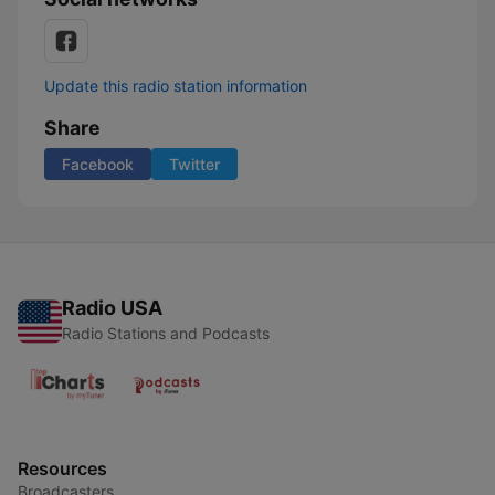
Update this radio station information
Share
Facebook
Twitter
Radio USA
Radio Stations and Podcasts
Resources
Broadcasters