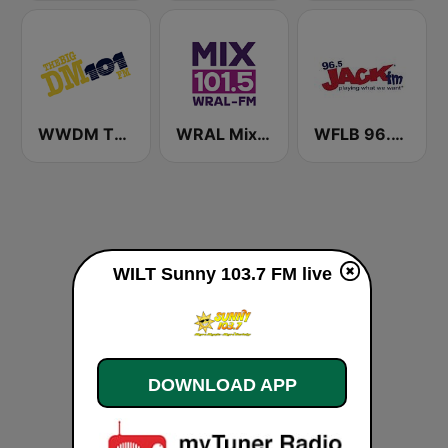
WWDM The Big DM 101.3 FM
WRAL Mix 101.5
WFLB 96.5 Jack FM
WILT Sunny 103.7 FM live
DOWNLOAD APP