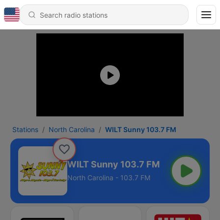
Stations
North Carolina
WILT Sunny 103.7 FM
WILT Sunny 103.7 FM
North Carolina - 103.7 FM