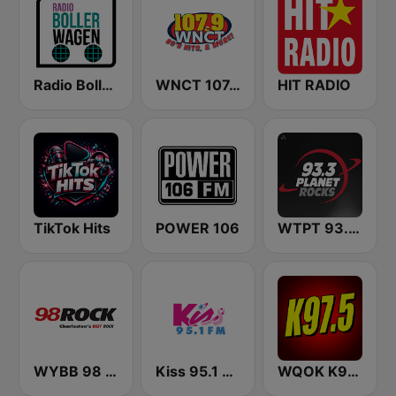
Radio Bollerwagen
WNCT 107.9 FM
HIT RADIO
TikTok Hits
POWER 106
WTPT 93.3 The Planet
WYBB 98 Rock
Kiss 95.1 FM
WQOK K97.5