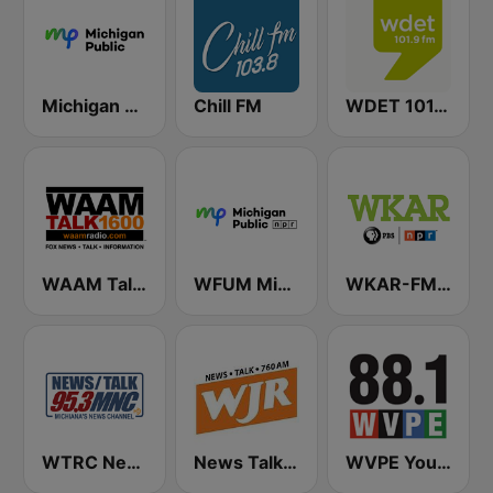
Michigan Public WUOM / WVGR / WFUM / WLNZ / WRSX
Chill FM
WDET 101.9 FM
WAAM Talk 1600 WAAM Talk 1600
WFUM Michigan Radio
WKAR-FM 90.5 Michigan State Radio
WTRC News Talk 95.3 MNC
News Talk 760 WJR
WVPE Your NPR Station 88.1 FM