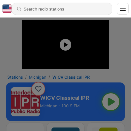
Stations
Michigan
WICV Classical IPR
WICV Classical IPR
Michigan - 100.9 FM