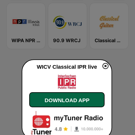
WIPA NPR 91.9 FM
90.9 WRCJ
Classical Guitar
WICV Classical IPR live
DOWNLOAD APP