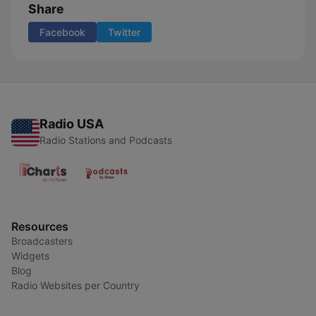
Share
Facebook
Twitter
Radio USA
Radio Stations and Podcasts
Resources
Broadcasters
Widgets
Blog
Radio Websites per Country