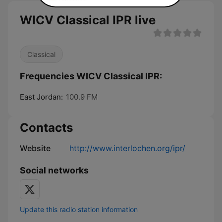
WICV Classical IPR live
Classical
Frequencies WICV Classical IPR:
East Jordan:
100.9 FM
Contacts
Website
http://www.interlochen.org/ipr/
Social networks
Update this radio station information